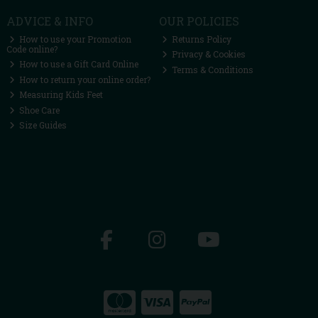
ADVICE & INFO
OUR POLICIES
How to use your Promotion
Returns Policy
Code online?
Privacy & Cookies
How to use a Gift Card Online
Terms & Conditions
How to return your online order?
Measuring Kids Feet
Shoe Care
Size Guides