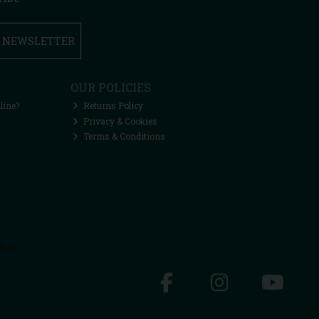
R NEWSLETTER
OUR POLICIES
line?
Returns Policy
Privacy & Cookies
Terms & Conditions