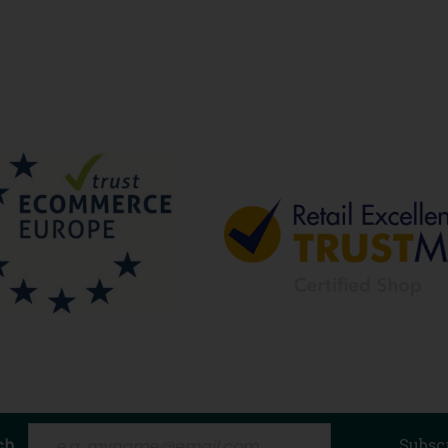
ch
Subsc