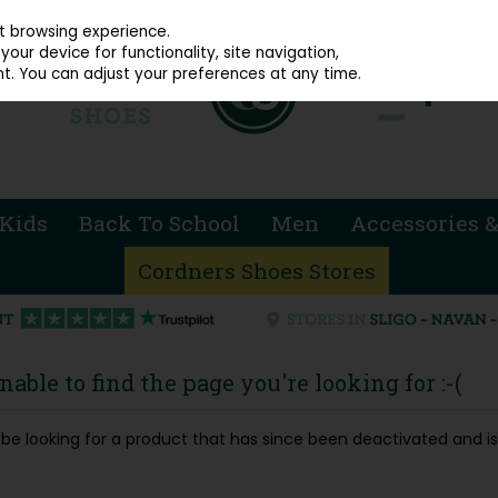
914 4872
st browsing experience.
our device for functionality, site navigation,
t. You can adjust your preferences at any time.
Kids
Back To School
Men
Accessories &
Cordners Shoes Stores
able to find the page you're looking for :-(
ay be looking for a product that has since been deactivated and is