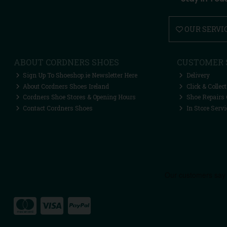
OUR SERVI
ABOUT CORDNERS SHOES
CUSTOMER 
Sign Up To Shoeshop.ie Newsletter Here
Delivery
About Cordners Shoes Ireland
Click & Collect
Cordners Shoe Stores & Opening Hours
Shoe Repairs 
Contact Cordners Shoes
In Store Servi