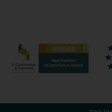
Stay in Tou