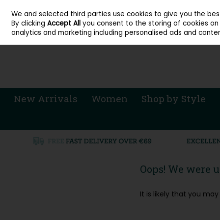
About Cordners Shoes Ireland
Our Locations
Contact Us
Call Us: 071 
We and selected third parties use cookies to give you the be
Skip to content
By clicking
Accept All
you consent to the storing of cookies on y
Sign in
Join
analytics and marketing including personalised ads and conten
New Arrivals
Women
Shop by Style
Oops! We were un
It is likely that you m