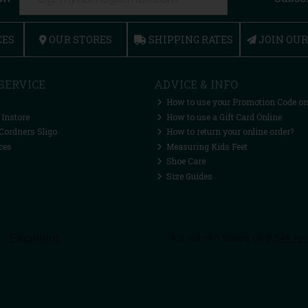
CES
OUR STORES
SHIPPING RATES
JOIN OU
SERVICE
ADVICE & INFO
How to use your Promotion Code on
 Instore
How to use a Gift Card Online
Cordners Sligo
How to return your online order?
ces
Measuring Kids Feet
Shoe Care
Size Guides