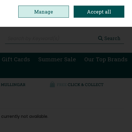
Manage
Accept all
0 items - €0.00
Checkout
Search
 Gift Cards
Summer Sale
Our Top Brands
 currently not available.