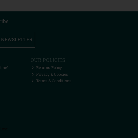
ribe
R NEWSLETTER
OUR POLICIES
line?
Returns Policy
Privacy & Cookies
Terms & Conditions