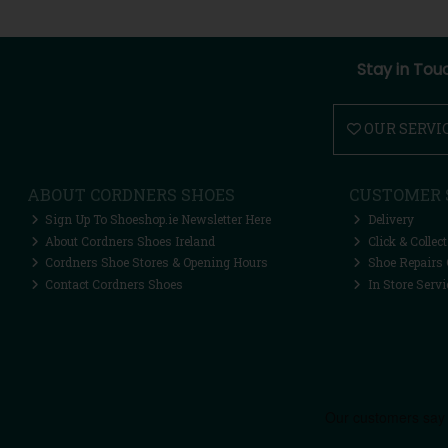
Stay in Tou
OUR SERVI
ABOUT CORDNERS SHOES
CUSTOMER 
Sign Up To Shoeshop.ie Newsletter Here
Delivery
About Cordners Shoes Ireland
Click & Collect
Cordners Shoe Stores & Opening Hours
Shoe Repairs 
Contact Cordners Shoes
In Store Servi