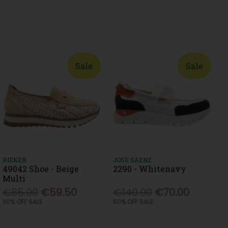
Sale
Sale
RIEKER
JOSE SAENZ
49042 Shoe - Beige
2290 - Whitenavy
Multi
€85.00
€59.50
€140.00
€70.00
30% OFF SALE
50% OFF SALE