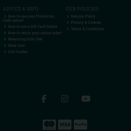
ADVICE & INFO
OUR POLICIES
How to use your Promotion
Returns Policy
Code online?
Privacy & Cookies
How to use a Gift Card Online
Terms & Conditions
How to return your online order?
Measuring Kids Feet
Shoe Care
Size Guides