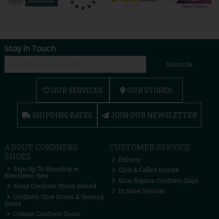
Stay in Touch
Subscribe
OUR SERVICES
OUR STORES
SHIPPING RATES
JOIN OUR NEWSLETTER
ABOUT CORDNERS
CUSTOMER SERVICE
SHOES
Delivery
Sign Up To Shoeshop.ie
Click & Collect Instore
Newsletter Here
Shoe Repairs Cordners Sligo
About Cordners Shoes Ireland
In Store Services
Cordners Shoe Stores & Opening
Hours
Contact Cordners Shoes