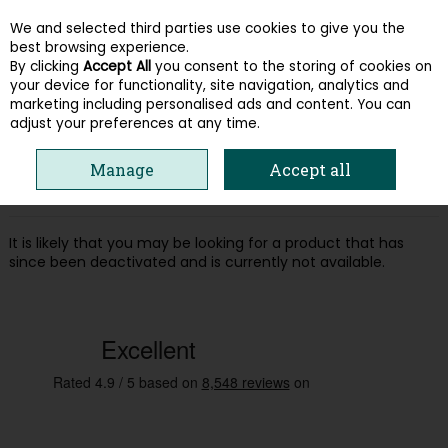
We and selected third parties use cookies to give you the
Skip to content
best browsing experience.
By clicking
Accept All
you consent to the storing of cookies on
your device for functionality, site navigation, analytics and
Menu
Account
Search
Cart
marketing including personalised ads and content. You can
adjust your preferences at any time.
Oops! We were unable to find the page
Manage
Accept all
you're looking for :-(
It is likely that you may be looking for a product that has
since been deactivated and is currently not available.