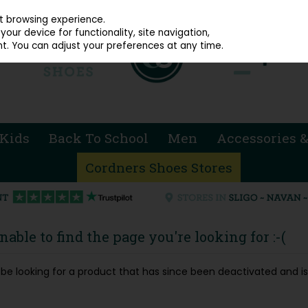
914 4872
st browsing experience.
our device for functionality, site navigation,
t. You can adjust your preferences at any time.
Kids
Back To School
Men
Accessories &
Cordners Shoes Stores
able to find the page you're looking for :-(
ay be looking for a product that has since been deactivated and is