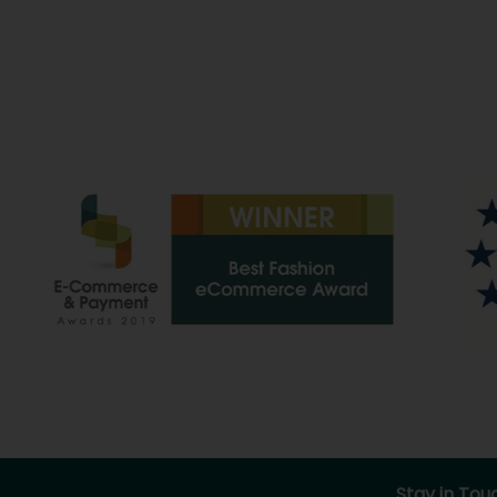
Stay in Tou