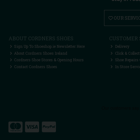
OUR SERVI
ABOUT CORDNERS SHOES
CUSTOMER 
Sign Up To Shoeshop.ie Newsletter Here
Delivery
About Cordners Shoes Ireland
Click & Collect
Cordners Shoe Stores & Opening Hours
Shoe Repairs 
Contact Cordners Shoes
In Store Servi