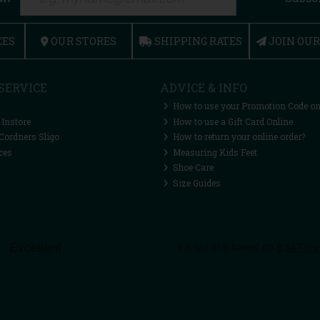
CES
OUR STORES
SHIPPING RATES
JOIN OU
SERVICE
ADVICE & INFO
How to use your Promotion Code on
 Instore
How to use a Gift Card Online
Cordners Sligo
How to return your online order?
ces
Measuring Kids Feet
Shoe Care
Size Guides