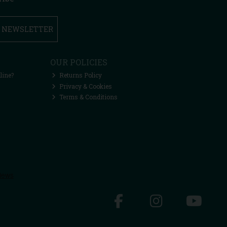
R NEWSLETTER
OUR POLICIES
line?
Returns Policy
Privacy & Cookies
Terms & Conditions