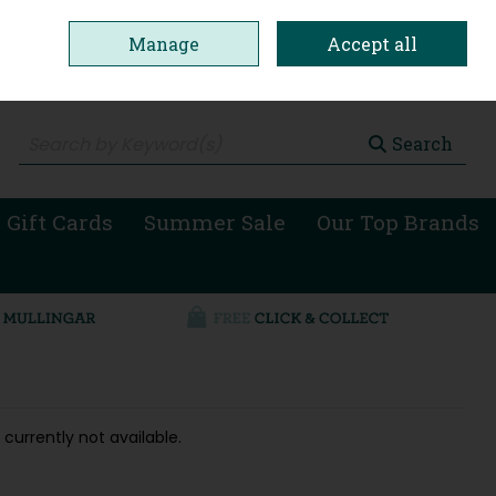
Manage
Accept all
0 items - €0.00
Checkout
Search
 Gift Cards
Summer Sale
Our Top Brands
 currently not available.