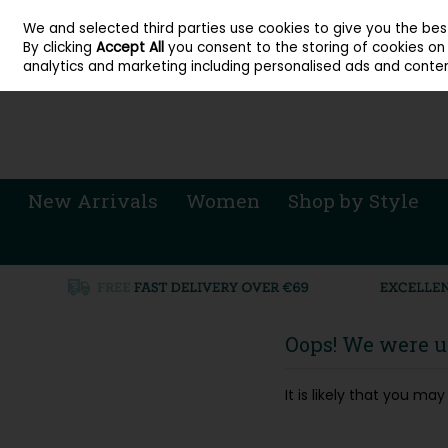
About Cordners Shoes Ireland
Our Locations
Contact Us
Call Us: 071 
We and selected third parties use cookies to give you the be
Skip to content
By clicking
Accept All
you consent to the storing of cookies on y
Sign in
Join
analytics and marketing including personalised ads and conten
New Arrivals
Women
Shop by Style
Oops! We were un
It is likely that you m