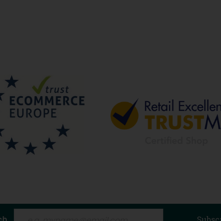
ch
Subsc