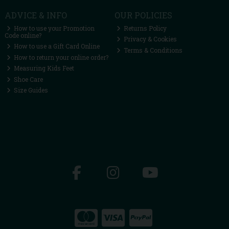
ADVICE & INFO
OUR POLICIES
How to use your Promotion
Returns Policy
Code online?
Privacy & Cookies
How to use a Gift Card Online
Terms & Conditions
How to return your online order?
Measuring Kids Feet
Shoe Care
Size Guides