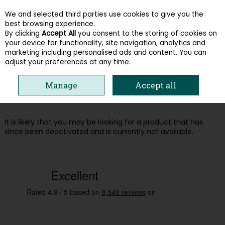
We and selected third parties use cookies to give you the
Skip to content
best browsing experience.
By clicking
Accept All
you consent to the storing of cookies on
your device for functionality, site navigation, analytics and
Menu
Account
Search
Cart
marketing including personalised ads and content. You can
adjust your preferences at any time.
Oops! We were unable to find the page
Manage
Accept all
you're looking for :-(
It is likely that you may be looking for a product that has
since been deactivated and is currently not available.