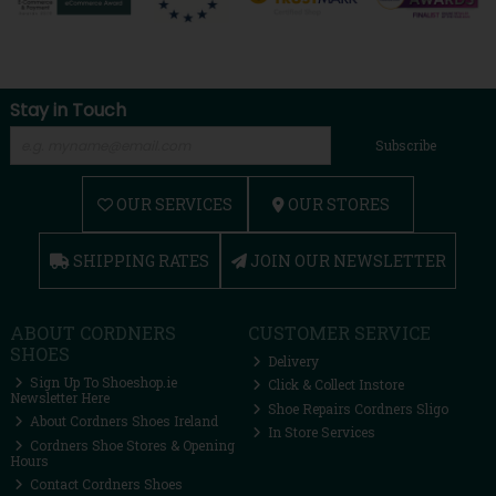
Stay in Touch
Subscribe
OUR SERVICES
OUR STORES
SHIPPING RATES
JOIN OUR NEWSLETTER
ABOUT CORDNERS
CUSTOMER SERVICE
SHOES
Delivery
Sign Up To Shoeshop.ie
Click & Collect Instore
Newsletter Here
Shoe Repairs Cordners Sligo
About Cordners Shoes Ireland
In Store Services
Cordners Shoe Stores & Opening
Hours
Contact Cordners Shoes