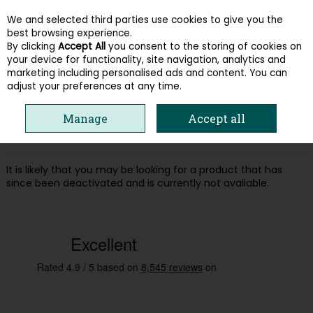
We and selected third parties use cookies to give you the
Skip to content
best browsing experience.
By clicking
Accept All
you consent to the storing of cookies on
your device for functionality, site navigation, analytics and
Menu
Account
Search
Cart
marketing including personalised ads and content. You can
adjust your preferences at any time.
Oops! We were unable to find the page
Manage
Accept all
you're looking for :-(
It is likely that you may be looking for a product that has
since been deactivated and is currently not available.