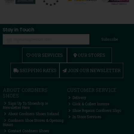
Stay in Touch
Subscribe
OUR SERVICES
OUR STORES
SHIPPING RATES
JOIN OUR NEWSLETTER
ABOUT CORDNERS
CUSTOMER SERVICE
SHOES
Delivery
Sign Up To Shoeshop.ie
Click & Collect Instore
Newsletter Here
Shoe Repairs Cordners Sligo
About Cordners Shoes Ireland
In Store Services
Cordners Shoe Stores & Opening
Hours
Contact Cordners Shoes