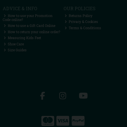
ADVICE & INFO
OUR POLICIES
How to use your Promotion
Returns Policy
Code online?
Privacy & Cookies
How to use a Gift Card Online
Terms & Conditions
How to return your online order?
Measuring Kids Feet
Shoe Care
Size Guides