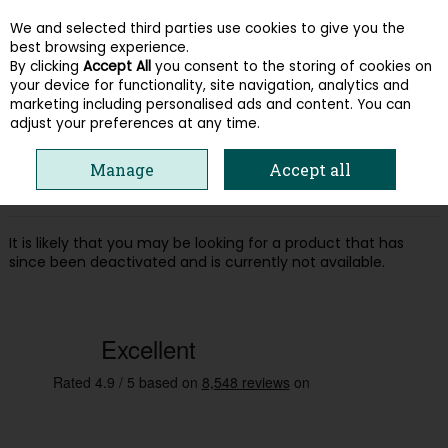
We and selected third parties use cookies to give you the
Skip to content
best browsing experience.
By clicking
Accept All
you consent to the storing of cookies on
your device for functionality, site navigation, analytics and
Menu
Account
Search
Cart
marketing including personalised ads and content. You can
adjust your preferences at any time.
Oops! We were unable to find the page
Manage
Accept all
you're looking for :-(
It is likely that you may be looking for a product that has
since been deactivated and is currently not available.