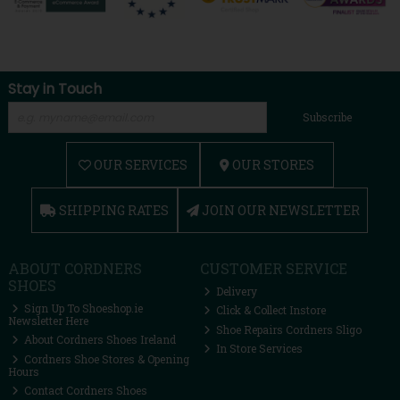
Stay in Touch
Subscribe
OUR SERVICES
OUR STORES
SHIPPING RATES
JOIN OUR NEWSLETTER
ABOUT CORDNERS
CUSTOMER SERVICE
SHOES
Delivery
Sign Up To Shoeshop.ie
Click & Collect Instore
Newsletter Here
Shoe Repairs Cordners Sligo
About Cordners Shoes Ireland
In Store Services
Cordners Shoe Stores & Opening
Hours
Contact Cordners Shoes