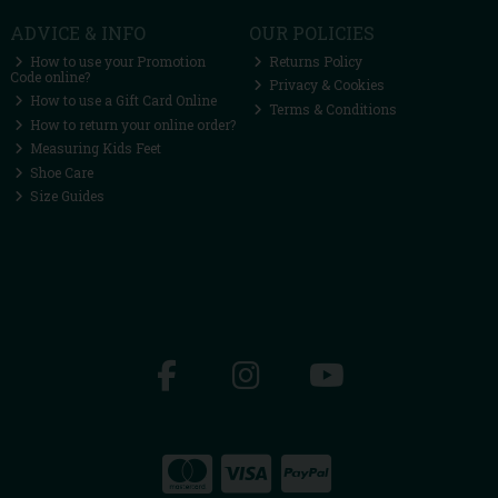
ADVICE & INFO
OUR POLICIES
How to use your Promotion
Returns Policy
Code online?
Privacy & Cookies
How to use a Gift Card Online
Terms & Conditions
How to return your online order?
Measuring Kids Feet
Shoe Care
Size Guides