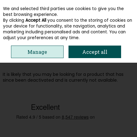
We and selected third parties use cookies to give you the
Skip to content
best browsing experience.
By clicking
Accept All
you consent to the storing of cookies on
your device for functionality, site navigation, analytics and
Menu
Account
Search
Cart
marketing including personalised ads and content. You can
adjust your preferences at any time.
Oops! We were unable to find the page
Manage
Accept all
you're looking for :-(
It is likely that you may be looking for a product that has
since been deactivated and is currently not available.