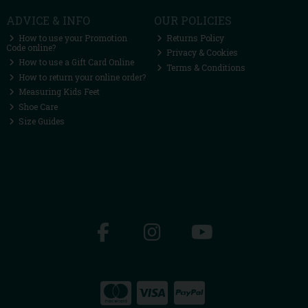
ADVICE & INFO
OUR POLICIES
How to use your Promotion
Returns Policy
Code online?
Privacy & Cookies
How to use a Gift Card Online
Terms & Conditions
How to return your online order?
Measuring Kids Feet
Shoe Care
Size Guides