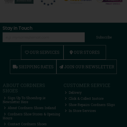
Stay in Touch
Subscribe
OUR SERVICES
OUR STORES
SHIPPING RATES
JOIN OUR NEWSLETTER
ABOUT CORDNERS
CUSTOMER SERVICE
SHOES
Delivery
Sign Up To Shoeshop.ie
Click & Collect Instore
Newsletter Here
Shoe Repairs Cordners Sligo
About Cordners Shoes Ireland
In Store Services
Cordners Shoe Stores & Opening
Hours
Contact Cordners Shoes