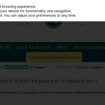
914 4872
st browsing experience.
our device for functionality, site navigation,
t. You can adjust your preferences at any time.
Kids
Back To School
Men
Accessories &
Cordners Shoes Stores
able to find the page you're looking for :-(
ay be looking for a product that has since been deactivated and is