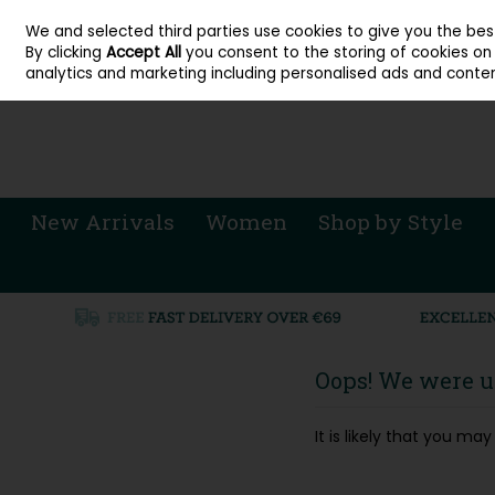
About Cordners Shoes Ireland
Our Locations
Contact Us
Call Us: 071 
We and selected third parties use cookies to give you the be
Skip to content
By clicking
Accept All
you consent to the storing of cookies on y
Sign in
Join
analytics and marketing including personalised ads and conten
New Arrivals
Women
Shop by Style
Oops! We were un
It is likely that you m