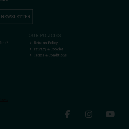
R NEWSLETTER
OUR POLICIES
line?
Returns Policy
Privacy & Cookies
Terms & Conditions