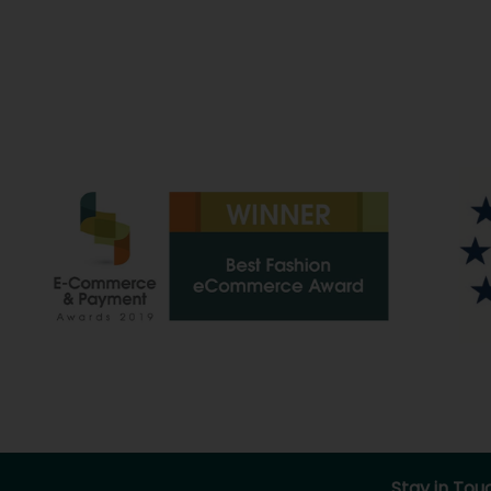
Stay in Tou