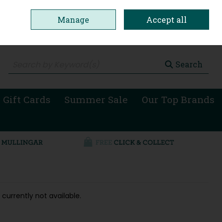
Manage
Accept all
0 items - €0.00
Checkout
Search
 Gift Cards
Summer Sale
Our Top Brands
 currently not available.