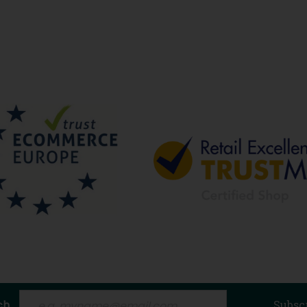
ch
Subsc