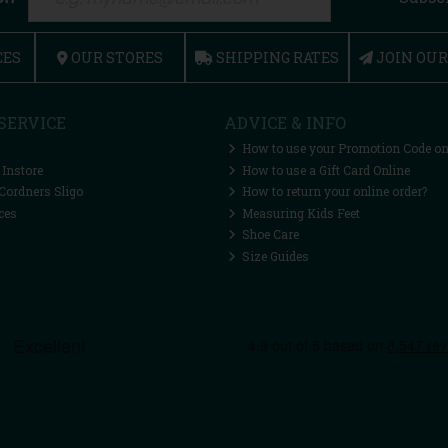
CES
OUR STORES
SHIPPING RATES
JOIN OU
SERVICE
ADVICE & INFO
How to use your Promotion Code on
 Instore
How to use a Gift Card Online
Cordners Sligo
How to return your online order?
ces
Measuring Kids Feet
Shoe Care
Size Guides