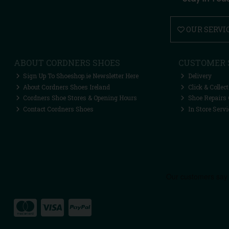
OUR SERVI
ABOUT CORDNERS SHOES
CUSTOMER 
Sign Up To Shoeshop.ie Newsletter Here
Delivery
About Cordners Shoes Ireland
Click & Collect
Cordners Shoe Stores & Opening Hours
Shoe Repairs 
Contact Cordners Shoes
In Store Servi