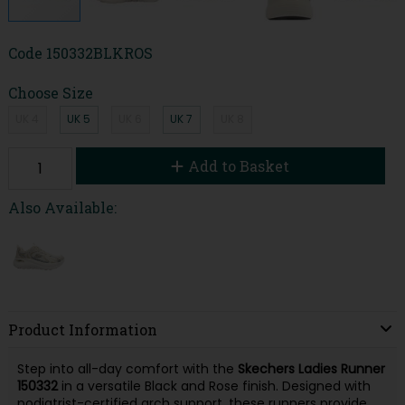
Code
150332BLKROS
Choose Size
UK 4
UK 5
UK 6
UK 7
UK 8
Add to Basket
Also Available:
Product Information
Step into all-day comfort with the
Skechers Ladies Runner
150332
in a versatile Black and Rose finish. Designed with
podiatrist-certified arch support, these runners provide