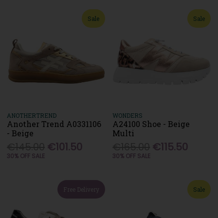
Sale
Sale
ANOTHERTREND
WONDERS
Another Trend A0331106
A24100 Shoe - Beige
- Beige
Multi
€145.00
€101.50
€165.00
€115.50
30% OFF SALE
30% OFF SALE
Free Delivery
Sale