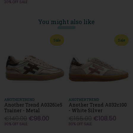
30% OFF SALE
You might also like
Sale
Sale
ANOTHERTREND
ANOTHERTREND
Another Trend A03261e5
Another Trend A032c100
Trainer - Metal
- White Silver
€140.00
€98.00
€155.00
€108.50
30% OFF SALE
30% OFF SALE