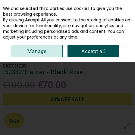
We and selected third parties use cookies to give you the
Skip to content
best browsing experience.
By clicking
Accept All
you consent to the storing of cookies on
your device for functionality, site navigation, analytics and
Menu
Account
Search
Cart
marketing including personalised ads and content. You can
adjust your preferences at any time.
HOME
WOMEN
TRAINERS
SKECHERS 150332 TRAINER - BLACK
Manage
Accept all
ROSE
SKECHERS
150332 Trainer - Black Rose
€100.00
€70.00
30% OFF SALE
Sale