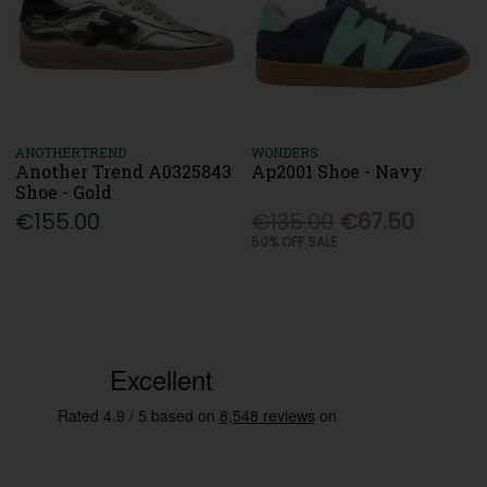
ANOTHERTREND
WONDERS
Another Trend A0325843
Ap2001 Shoe - Navy
Shoe - Gold
€155.00
€135.00
€67.50
50% OFF SALE