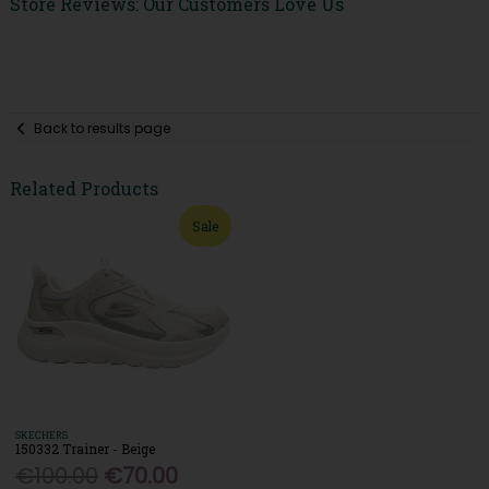
Store Reviews: Our Customers Love Us
Back to results page
Related Products
Sale
SKECHERS
150332 Trainer - Beige
€100.00
€70.00