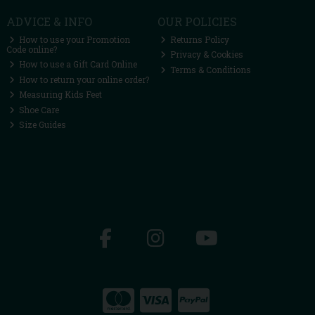
ADVICE & INFO
OUR POLICIES
How to use your Promotion
Returns Policy
Code online?
Privacy & Cookies
How to use a Gift Card Online
Terms & Conditions
How to return your online order?
Measuring Kids Feet
Shoe Care
Size Guides