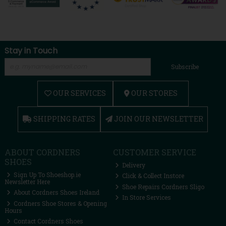
Stay in Touch
Subscribe
OUR SERVICES
OUR STORES
SHIPPING RATES
JOIN OUR NEWSLETTER
ABOUT CORDNERS
CUSTOMER SERVICE
SHOES
Delivery
Sign Up To Shoeshop.ie
Click & Collect Instore
Newsletter Here
Shoe Repairs Cordners Sligo
About Cordners Shoes Ireland
In Store Services
Cordners Shoe Stores & Opening
Hours
Contact Cordners Shoes