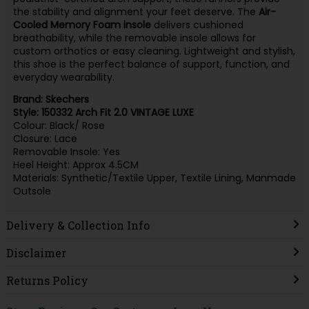
the stability and alignment your feet deserve. The
Air-
Cooled Memory Foam insole
delivers cushioned
breathability, while the removable insole allows for
custom orthotics or easy cleaning. Lightweight and stylish,
this shoe is the perfect balance of support, function, and
everyday wearability.
Brand: Skechers
Style: 150332 Arch Fit 2.0 VINTAGE LUXE
Colour: Black/ Rose
Closure: Lace
Removable Insole: Yes
Heel Height: Approx 4.5CM
Materials: Synthetic/Textile Upper, Textile Lining, Manmade
Outsole
Delivery & Collection Info
Disclaimer
Returns Policy