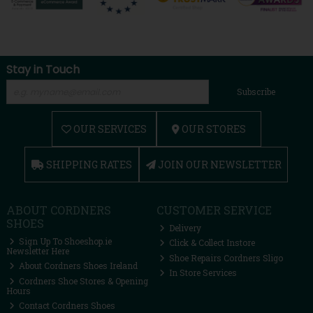
Stay in Touch
Subscribe
OUR SERVICES
OUR STORES
SHIPPING RATES
JOIN OUR NEWSLETTER
ABOUT CORDNERS
CUSTOMER SERVICE
SHOES
Delivery
Sign Up To Shoeshop.ie
Click & Collect Instore
Newsletter Here
Shoe Repairs Cordners Sligo
About Cordners Shoes Ireland
In Store Services
Cordners Shoe Stores & Opening
Hours
Contact Cordners Shoes