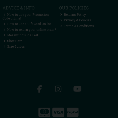
ADVICE & INFO
OUR POLICIES
How to use your Promotion
Returns Policy
Code online?
Privacy & Cookies
How to use a Gift Card Online
Terms & Conditions
How to return your online order?
Measuring Kids Feet
Shoe Care
Size Guides