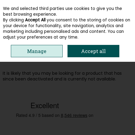
We and selected third parties use cookies to give you the
Skip to content
best browsing experience.
By clicking
Accept All
you consent to the storing of cookies on
your device for functionality, site navigation, analytics and
Menu
Account
Search
Cart
marketing including personalised ads and content. You can
adjust your preferences at any time.
Oops! We were unable to find the page
Manage
Accept all
you're looking for :-(
It is likely that you may be looking for a product that has
since been deactivated and is currently not available.