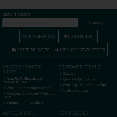
Stay in Touch
Subscribe
OUR SERVICES
OUR STORES
SHIPPING RATES
JOIN OUR NEWSLETTER
ABOUT CORDNERS
CUSTOMER SERVICE
SHOES
Delivery
Sign Up To Shoeshop.ie
Click & Collect Instore
Newsletter Here
Shoe Repairs Cordners Sligo
About Cordners Shoes Ireland
In Store Services
Cordners Shoe Stores & Opening
Hours
Contact Cordners Shoes
ADVICE & INFO
OUR POLICIES