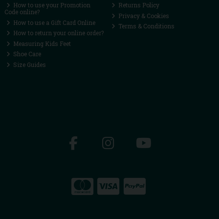
How to use your Promotion
Returns Policy
Code online?
Privacy & Cookies
How to use a Gift Card Online
Terms & Conditions
How to return your online order?
Measuring Kids Feet
Shoe Care
Size Guides