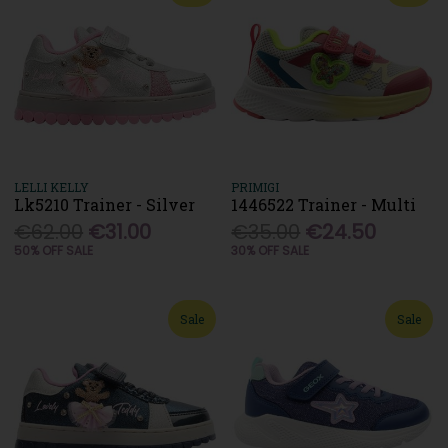
LELLI KELLY
PRIMIGI
Lk5210 Trainer - Silver
1446522 Trainer - Multi
€62.00
€31.00
€35.00
€24.50
50% OFF SALE
30% OFF SALE
Sale
Sale