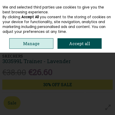
We and selected third parties use cookies to give you the
Skip to content
best browsing experience.
By clicking
Accept All
you consent to the storing of cookies on
your device for functionality, site navigation, analytics and
Menu
Account
Search
Cart
marketing including personalised ads and content. You can
adjust your preferences at any time.
HOME
KIDS
GIRLS RUNNERS
SKECHERS 303599L TRAINER -
Manage
Accept all
LAVENDER
SKECHERS
303599L Trainer - Lavender
€38.00
€26.60
30% OFF SALE
Sale