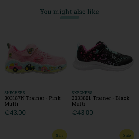
You might also like
SKECHERS
SKECHERS
303187N Trainer - Pink
303380L Trainer - Black
Multi
Multi
€43.00
€43.00
Sale
Sale