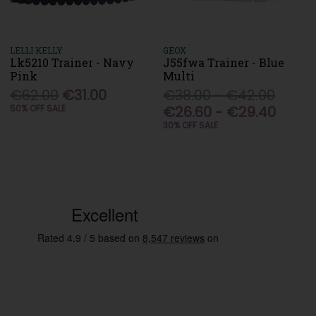
LELLI KELLY
GEOX
Lk5210 Trainer - Navy
J55fwa Trainer - Blue
Pink
Multi
€62.00
€31.00
€38.00 - €42.00
50% OFF SALE
€26.60 - €29.40
30% OFF SALE