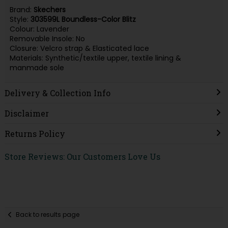
Brand:
Skechers
Style:
303599L Boundless-Color Blitz
Colour: Lavender
Removable Insole: No
Closure: Velcro strap & Elasticated lace
Materials: Synthetic/textile upper, textile lining &
manmade sole
Delivery & Collection Info
Disclaimer
Returns Policy
Store Reviews: Our Customers Love Us
Back to results page