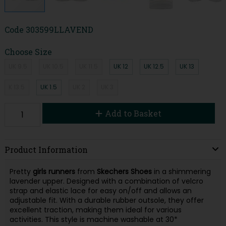
Code
303599LLAVEND
Choose Size
UK 9.5
UK 10.5
UK 11.5
UK 12
UK 12.5
UK 13
K 13.5
UK 1.5
UK 2
UK 3
Add to Basket
Product Information
Pretty
girls runners
from
Skechers Shoes
in a shimmering
lavender upper. Designed with a combination of velcro
strap and elastic lace for easy on/off and allows an
adjustable fit. With a durable rubber outsole, they offer
excellent traction, making them ideal for various
activities. This style is machine washable at 30*