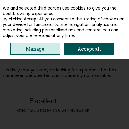
We and selected third parties use cookies to give you the
Skip to content
best browsing experience.
By clicking
Accept All
you consent to the storing of cookies on
your device for functionality, site navigation, analytics and
Menu
Account
Search
Cart
marketing including personalised ads and content. You can
adjust your preferences at any time.
Oops! We were unable to find the page
Manage
Accept all
you're looking for :-(
It is likely that you may be looking for a product that has
since been deactivated and is currently not available.