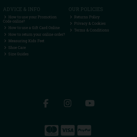
ADVICE & INFO
OUR POLICIES
How to use your Promotion
Returns Policy
Code online?
Privacy & Cookies
How to use a Gift Card Online
Terms & Conditions
How to return your online order?
Measuring Kids Feet
Shoe Care
Size Guides