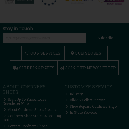
Stay in Touch
Subscribe
OUR SERVICES
OUR STORES
SHIPPING RATES
JOIN OUR NEWSLETTER
ABOUT CORDNERS
CUSTOMER SERVICE
SHOES
Delivery
Sign Up To Shoeshop.ie
Click & Collect Instore
Newsletter Here
Shoe Repairs Cordners Sligo
About Cordners Shoes Ireland
In Store Services
Cordners Shoe Stores & Opening
Hours
Contact Cordners Shoes