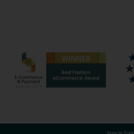
Stay in Tou