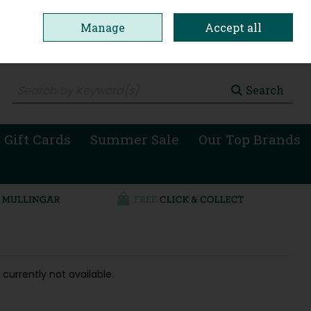
Manage
Accept all
0 items - €0.00
Checkout
Search
 Gift Cards
Summer Sale
Our Top Brands
 currently not available.