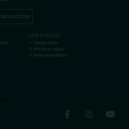
R NEWSLETTER
OUR POLICIES
line?
Returns Policy
Privacy & Cookies
Terms & Conditions