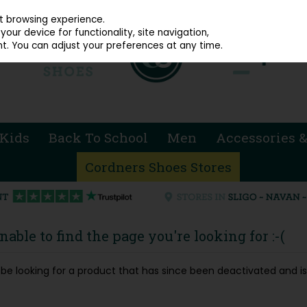
914 4872
st browsing experience.
our device for functionality, site navigation,
t. You can adjust your preferences at any time.
Kids
Back To School
Men
Accessories &
Cordners Shoes Stores
able to find the page you're looking for :-(
ay be looking for a product that has since been deactivated and is