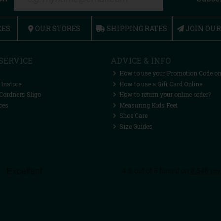
CES
OUR STORES
SHIPPING RATES
JOIN OU
SERVICE
ADVICE & INFO
How to use your Promotion Code on
 Instore
How to use a Gift Card Online
Cordners Sligo
How to return your online order?
ces
Measuring Kids Feet
Shoe Care
Size Guides