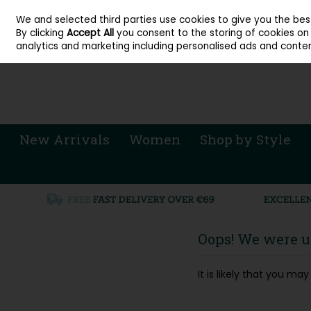
About Cordners Shoes Ireland
Our Locations
Contact Us
Call Us: 071 
We and selected third parties use cookies to give you the be
Skip to content
By clicking
Accept All
you consent to the storing of cookies on y
Sign in
Join
analytics and marketing including personalised ads and conten
New Arrivals
Women
Shop by Style
Oops! We were un
It is likely that you m