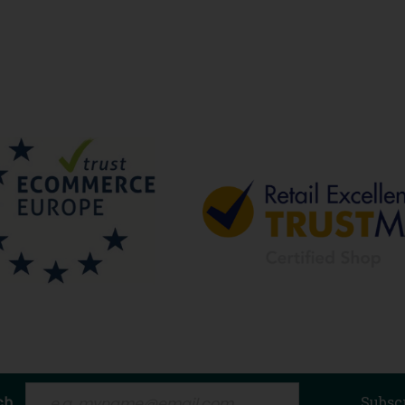
ch
Subsc