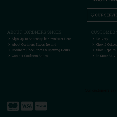
OUR SERVI
ABOUT CORDNERS SHOES
CUSTOMER 
Sign Up To Shoeshop.ie Newsletter Here
Delivery
About Cordners Shoes Ireland
Click & Collect
Cordners Shoe Stores & Opening Hours
Shoe Repairs 
Contact Cordners Shoes
In Store Servi