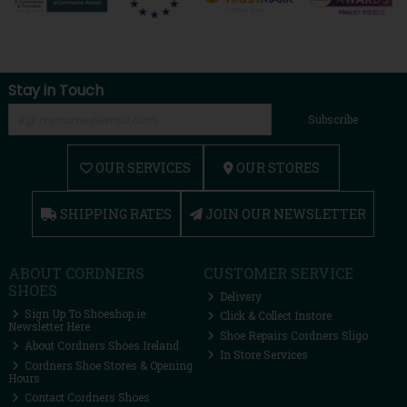
Stay in Touch
Subscribe
OUR SERVICES
OUR STORES
SHIPPING RATES
JOIN OUR NEWSLETTER
ABOUT CORDNERS
CUSTOMER SERVICE
SHOES
Delivery
Sign Up To Shoeshop.ie
Click & Collect Instore
Newsletter Here
Shoe Repairs Cordners Sligo
About Cordners Shoes Ireland
In Store Services
Cordners Shoe Stores & Opening
Hours
Contact Cordners Shoes