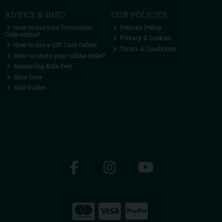
ADVICE & INFO
OUR POLICIES
How to use your Promotion
Returns Policy
Code online?
Privacy & Cookies
How to use a Gift Card Online
Terms & Conditions
How to return your online order?
Measuring Kids Feet
Shoe Care
Size Guides