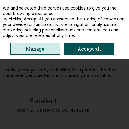
We and selected third parties use cookies to give you the
Skip to content
best browsing experience.
By clicking
Accept All
you consent to the storing of cookies on
your device for functionality, site navigation, analytics and
Menu
Account
Search
Cart
marketing including personalised ads and content. You can
adjust your preferences at any time.
Oops! We were unable to find the page
Manage
Accept all
you're looking for :-(
It is likely that you may be looking for a product that has
since been deactivated and is currently not available.