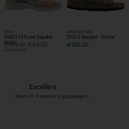
ECCO
BIRKENSTOCK
69563 Offroad Sandal -
151213 Sandal - Stone
Multi
€120.00
€84.00
€100.00
30% OFF SALE