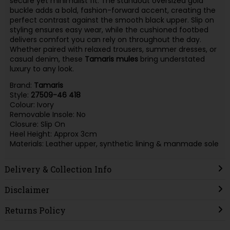
secure yet minimalist fit. The standout oversized gold
buckle adds a bold, fashion-forward accent, creating the
perfect contrast against the smooth black upper. Slip on
styling ensures easy wear, while the cushioned footbed
delivers comfort you can rely on throughout the day.
Whether paired with relaxed trousers, summer dresses, or
casual denim, these
Tamaris
mules
bring understated
luxury to any look.
Brand:
Tamaris
Style:
27509-46 418
Colour: Ivory
Removable Insole: No
Closure: Slip On
Heel Height: Approx 3cm
Materials: Leather upper, synthetic lining & manmade sole
Delivery & Collection Info
Disclaimer
Returns Policy