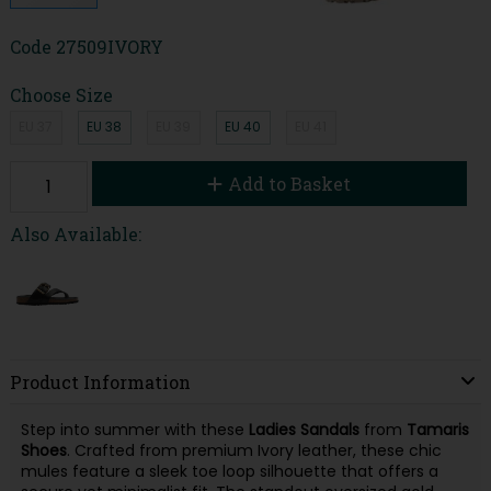
Code
27509IVORY
Choose Size
EU 37
EU 38
EU 39
EU 40
EU 41
Add to Basket
Also Available:
Product Information
Step into summer with these
Ladies Sandals
from
Tamaris
Shoes
. Crafted from premium Ivory leather, these chic
mules feature a sleek toe loop silhouette that offers a