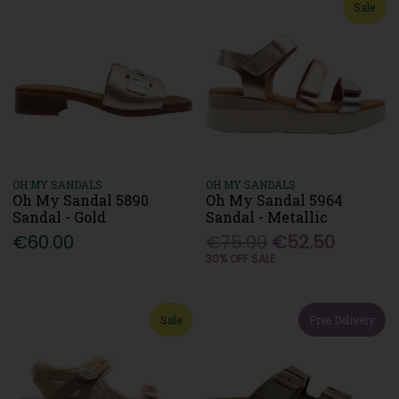
Sale
OH MY SANDALS
OH MY SANDALS
Oh My Sandal 5890
Oh My Sandal 5964
Sandal - Gold
Sandal - Metallic
€60.00
€75.00
€52.50
30% OFF SALE
Sale
Free Delivery