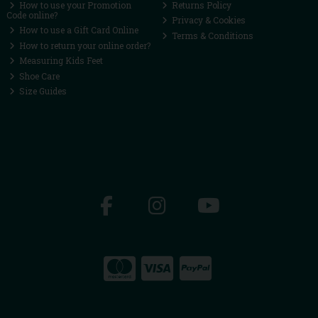
How to use your Promotion
Returns Policy
Code online?
Privacy & Cookies
How to use a Gift Card Online
Terms & Conditions
How to return your online order?
Measuring Kids Feet
Shoe Care
Size Guides