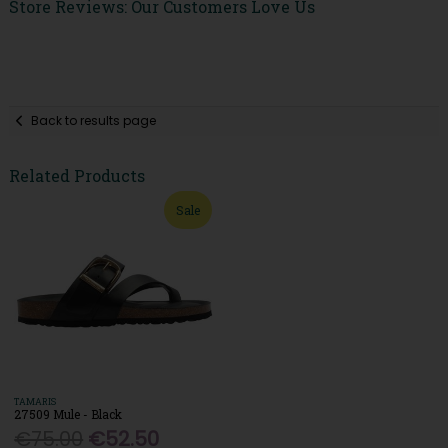
Store Reviews: Our Customers Love Us
Back to results page
Related Products
Sale
TAMARIS
27509 Mule - Black
€75.00
€52.50