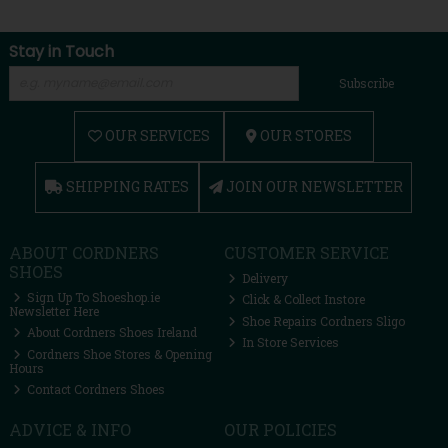
Stay in Touch
Subscribe
OUR SERVICES
OUR STORES
SHIPPING RATES
JOIN OUR NEWSLETTER
ABOUT CORDNERS
CUSTOMER SERVICE
SHOES
Delivery
Sign Up To Shoeshop.ie
Click & Collect Instore
Newsletter Here
Shoe Repairs Cordners Sligo
About Cordners Shoes Ireland
In Store Services
Cordners Shoe Stores & Opening
Hours
Contact Cordners Shoes
ADVICE & INFO
OUR POLICIES