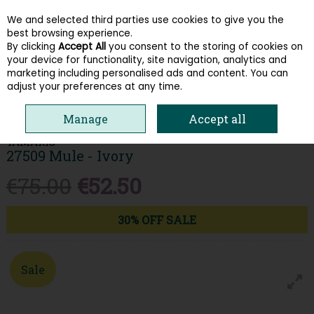
We and selected third parties use cookies to give you the
Skip to content
best browsing experience.
By clicking
Accept All
you consent to the storing of cookies on
your device for functionality, site navigation, analytics and
Menu
Account
Search
Cart
marketing including personalised ads and content. You can
adjust your preferences at any time.
HOME
WOMEN
SANDALS
TAMARIS 27509 MULE - IVORY
Manage
Accept all
TAMARIS
27509 Mule - Ivory
€75.00
€52.50
30% OFF SALE
Sale