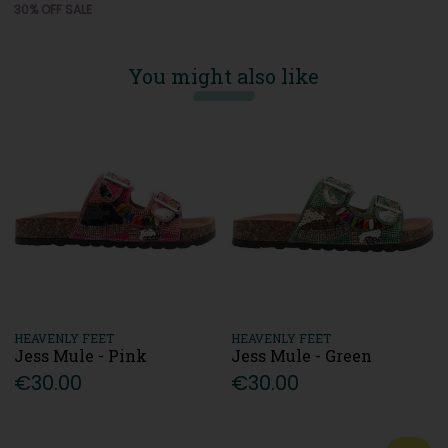
30% OFF SALE
You might also like
HEAVENLY FEET
HEAVENLY FEET
Jess Mule - Pink
Jess Mule - Green
€30.00
€30.00