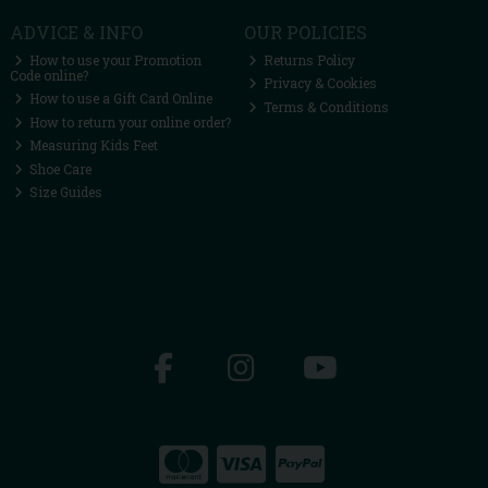
ADVICE & INFO
OUR POLICIES
How to use your Promotion
Returns Policy
Code online?
Privacy & Cookies
How to use a Gift Card Online
Terms & Conditions
How to return your online order?
Measuring Kids Feet
Shoe Care
Size Guides