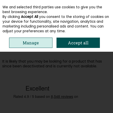
We and selected third parties use cookies to give you the
Skip to content
best browsing experience.
By clicking
Accept All
you consent to the storing of cookies on
your device for functionality, site navigation, analytics and
Menu
Account
Search
Cart
marketing including personalised ads and content. You can
adjust your preferences at any time.
Oops! We were unable to find the page
Manage
Accept all
you're looking for :-(
It is likely that you may be looking for a product that has
since been deactivated and is currently not available.