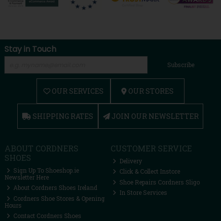
Stay in Touch
Subscribe
OUR SERVICES
OUR STORES
SHIPPING RATES
JOIN OUR NEWSLETTER
ABOUT CORDNERS
CUSTOMER SERVICE
SHOES
Delivery
Sign Up To Shoeshop.ie
Click & Collect Instore
Newsletter Here
Shoe Repairs Cordners Sligo
About Cordners Shoes Ireland
In Store Services
Cordners Shoe Stores & Opening
Hours
Contact Cordners Shoes