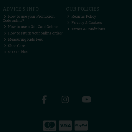
ADVICE & INFO
OUR POLICIES
How to use your Promotion
Returns Policy
Code online?
Privacy & Cookies
How to use a Gift Card Online
Terms & Conditions
How to return your online order?
Measuring Kids Feet
Shoe Care
Size Guides