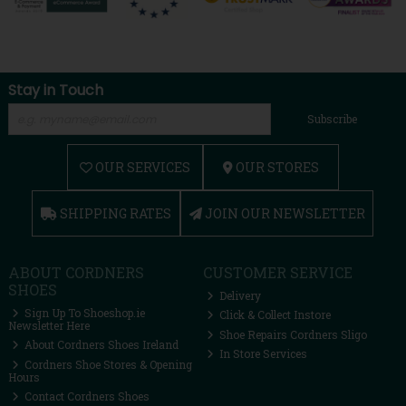
Stay in Touch
Subscribe
OUR SERVICES
OUR STORES
SHIPPING RATES
JOIN OUR NEWSLETTER
ABOUT CORDNERS
CUSTOMER SERVICE
SHOES
Delivery
Sign Up To Shoeshop.ie
Click & Collect Instore
Newsletter Here
Shoe Repairs Cordners Sligo
About Cordners Shoes Ireland
In Store Services
Cordners Shoe Stores & Opening
Hours
Contact Cordners Shoes