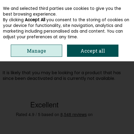
We and selected third parties use cookies to give you the
Skip to content
best browsing experience.
By clicking
Accept All
you consent to the storing of cookies on
your device for functionality, site navigation, analytics and
Menu
Account
Search
Cart
marketing including personalised ads and content. You can
adjust your preferences at any time.
Oops! We were unable to find the page
Manage
Accept all
you're looking for :-(
It is likely that you may be looking for a product that has
since been deactivated and is currently not available.