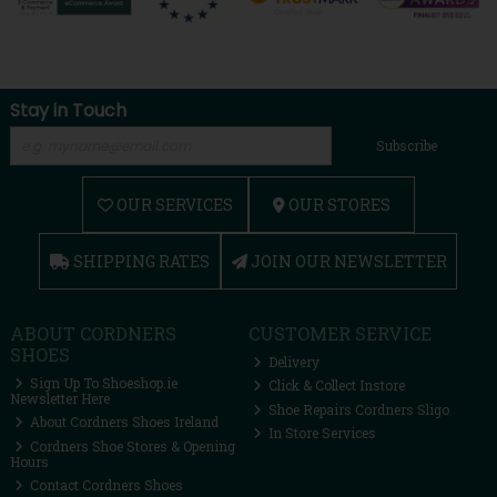
Stay in Touch
Subscribe
OUR SERVICES
OUR STORES
SHIPPING RATES
JOIN OUR NEWSLETTER
ABOUT CORDNERS
CUSTOMER SERVICE
SHOES
Delivery
Sign Up To Shoeshop.ie
Click & Collect Instore
Newsletter Here
Shoe Repairs Cordners Sligo
About Cordners Shoes Ireland
In Store Services
Cordners Shoe Stores & Opening
Hours
Contact Cordners Shoes