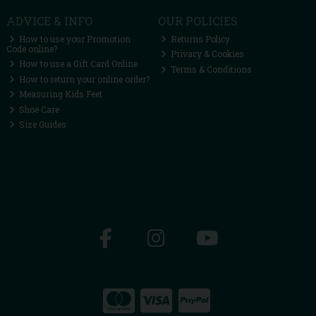
ADVICE & INFO
OUR POLICIES
How to use your Promotion
Returns Policy
Code online?
Privacy & Cookies
How to use a Gift Card Online
Terms & Conditions
How to return your online order?
Measuring Kids Feet
Shoe Care
Size Guides