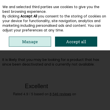
We and selected third parties use cookies to give you the
Skip to content
best browsing experience.
By clicking
Accept All
you consent to the storing of cookies on
your device for functionality, site navigation, analytics and
Menu
Account
Search
Cart
marketing including personalised ads and content. You can
adjust your preferences at any time.
Oops! We were unable to find the page
Manage
Accept all
you're looking for :-(
It is likely that you may be looking for a product that has
since been deactivated and is currently not available.