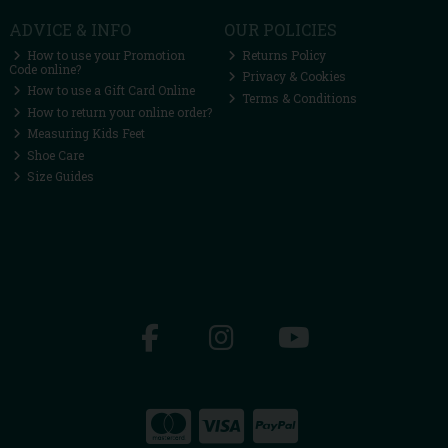
ADVICE & INFO
OUR POLICIES
How to use your Promotion
Returns Policy
Code online?
Privacy & Cookies
How to use a Gift Card Online
Terms & Conditions
How to return your online order?
Measuring Kids Feet
Shoe Care
Size Guides