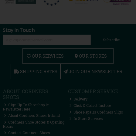
Stay in Touch
Subscribe
OUR SERVICES
OUR STORES
SHIPPING RATES
JOIN OUR NEWSLETTER
ABOUT CORDNERS
CUSTOMER SERVICE
SHOES
Delivery
Sign Up To Shoeshop.ie
Click & Collect Instore
Newsletter Here
Shoe Repairs Cordners Sligo
About Cordners Shoes Ireland
In Store Services
Cordners Shoe Stores & Opening
Hours
Contact Cordners Shoes