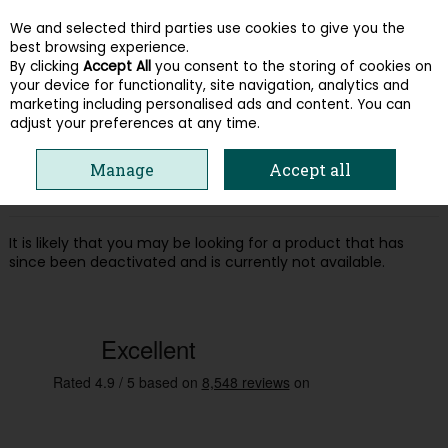
We and selected third parties use cookies to give you the
Skip to content
best browsing experience.
By clicking
Accept All
you consent to the storing of cookies on
your device for functionality, site navigation, analytics and
Menu
Account
Search
Cart
marketing including personalised ads and content. You can
adjust your preferences at any time.
Oops! We were unable to find the page
Manage
Accept all
you're looking for :-(
It is likely that you may be looking for a product that has
since been deactivated and is currently not available.