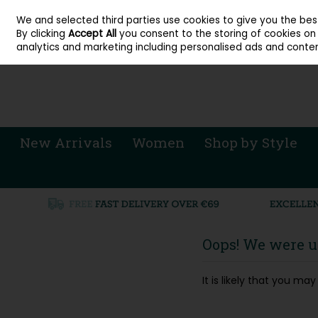
About Cordners Shoes Ireland
Our Locations
Contact Us
Call Us: 071 
We and selected third parties use cookies to give you the be
Skip to content
By clicking
Accept All
you consent to the storing of cookies on y
Sign in
Join
analytics and marketing including personalised ads and conten
New Arrivals
Women
Shop by Style
Oops! We were un
It is likely that you m