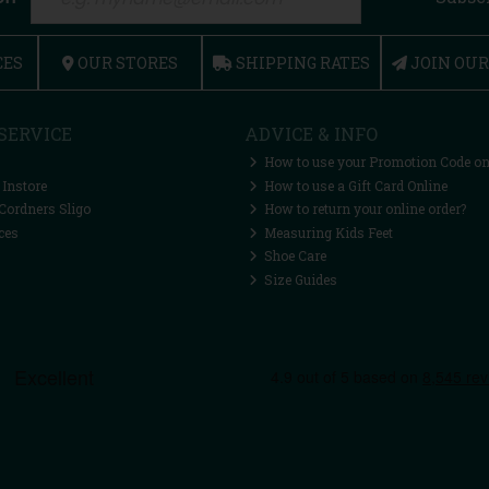
CES
OUR STORES
SHIPPING RATES
JOIN OU
SERVICE
ADVICE & INFO
How to use your Promotion Code on
 Instore
How to use a Gift Card Online
Cordners Sligo
How to return your online order?
ces
Measuring Kids Feet
Shoe Care
Size Guides