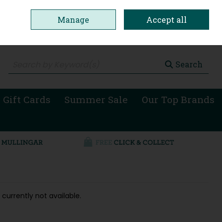
Manage
Accept all
0 items - €0.00
Checkout
Search
 Gift Cards
Summer Sale
Our Top Brands
 currently not available.