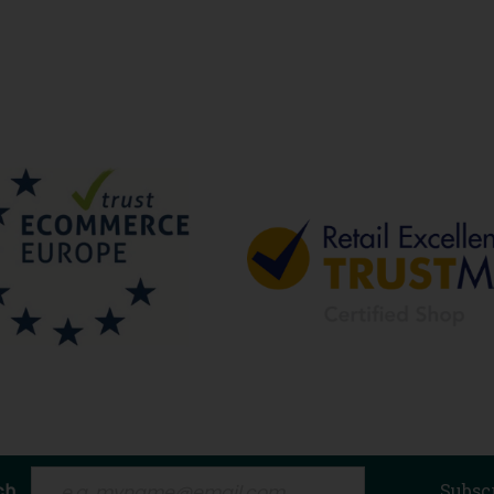
ch
Subsc