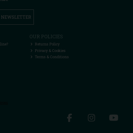
R NEWSLETTER
OUR POLICIES
line?
Returns Policy
Privacy & Cookies
Terms & Conditions