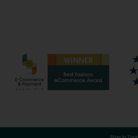
Stay in Tou