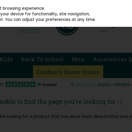
914 4872
st browsing experience.
our device for functionality, site navigation,
t. You can adjust your preferences at any time.
Kids
Back To School
Men
Accessories &
Cordners Shoes Stores
able to find the page you're looking for :-(
ay be looking for a product that has since been deactivated and is