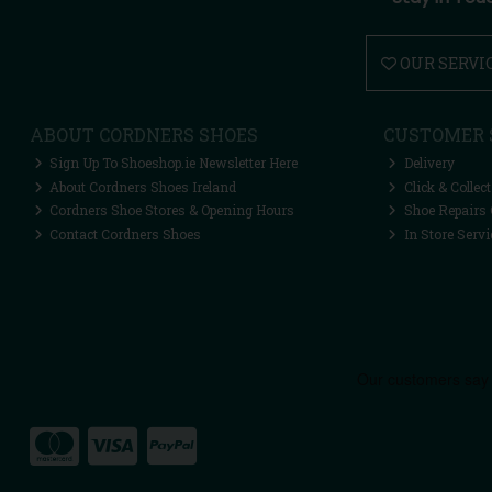
OUR SERVI
ABOUT CORDNERS SHOES
CUSTOMER 
Sign Up To Shoeshop.ie Newsletter Here
Delivery
About Cordners Shoes Ireland
Click & Collect
Cordners Shoe Stores & Opening Hours
Shoe Repairs 
Contact Cordners Shoes
In Store Servi