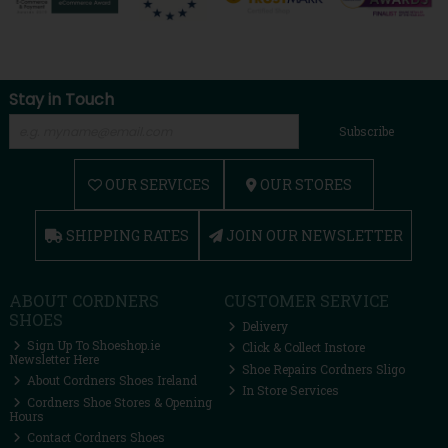
Stay in Touch
Subscribe
OUR SERVICES
OUR STORES
SHIPPING RATES
JOIN OUR NEWSLETTER
ABOUT CORDNERS
CUSTOMER SERVICE
SHOES
Delivery
Sign Up To Shoeshop.ie
Click & Collect Instore
Newsletter Here
Shoe Repairs Cordners Sligo
About Cordners Shoes Ireland
In Store Services
Cordners Shoe Stores & Opening
Hours
Contact Cordners Shoes