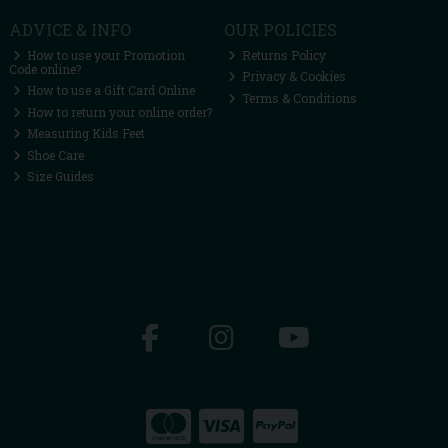
ADVICE & INFO
OUR POLICIES
How to use your Promotion
Returns Policy
Code online?
Privacy & Cookies
How to use a Gift Card Online
Terms & Conditions
How to return your online order?
Measuring Kids Feet
Shoe Care
Size Guides