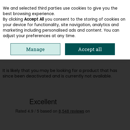
We and selected third parties use cookies to give you the
Skip to content
best browsing experience.
By clicking
Accept All
you consent to the storing of cookies on
your device for functionality, site navigation, analytics and
Menu
Account
Search
Cart
marketing including personalised ads and content. You can
adjust your preferences at any time.
Oops! We were unable to find the page
Manage
Accept all
you're looking for :-(
It is likely that you may be looking for a product that has
since been deactivated and is currently not available.