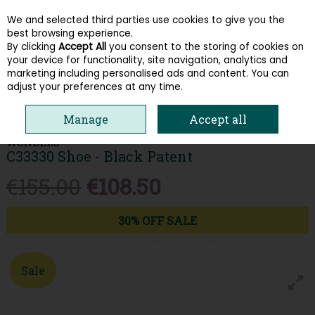
We and selected third parties use cookies to give you the
Skip to content
best browsing experience.
By clicking
Accept All
you consent to the storing of cookies on
your device for functionality, site navigation, analytics and
Menu
Account
Search
Cart
marketing including personalised ads and content. You can
adjust your preferences at any time.
HOME
WOMEN
WEDGES
WONDERS C33330 SHOE - BLACK PATENT
Manage
Accept all
WONDERS
C33330 Shoe - Black Patent
€155.00
€108.50
30% OFF SALE
Sale