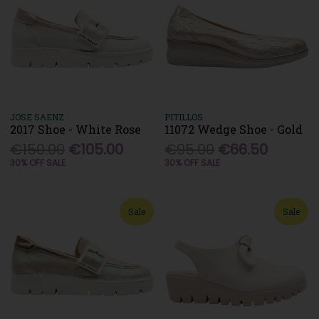
JOSE SAENZ
PITILLOS
2017 Shoe - White Rose
11072 Wedge Shoe - Gold
€150.00
€105.00
€95.00
€66.50
30% OFF SALE
30% OFF SALE
Sale
Sale