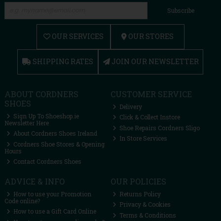
Subscribe
OUR SERVICES
OUR STORES
SHIPPING RATES
JOIN OUR NEWSLETTER
ABOUT CORDNERS
CUSTOMER SERVICE
SHOES
Delivery
Sign Up To Shoeshop.ie
Click & Collect Instore
Newsletter Here
Shoe Repairs Cordners Sligo
About Cordners Shoes Ireland
In Store Services
Cordners Shoe Stores & Opening
Hours
Contact Cordners Shoes
ADVICE & INFO
OUR POLICIES
How to use your Promotion
Returns Policy
Code online?
Privacy & Cookies
How to use a Gift Card Online
Terms & Conditions