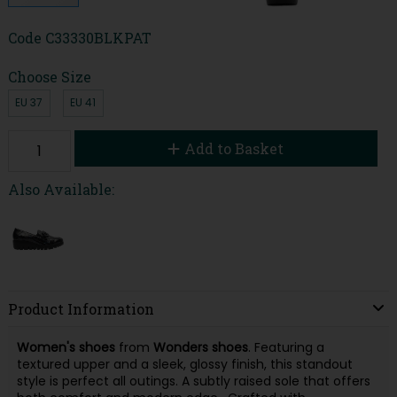
Code
C33330BLKPAT
Choose Size
EU 37
EU 41
Add to Basket
Also Available:
Product Information
Women's shoes
from
Wonders shoes
. Featuring a
textured upper and a sleek, glossy finish, this standout
style is perfect all outings. A subtly raised sole that offers