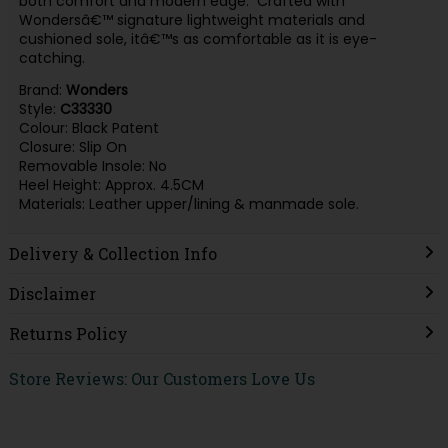
both comfort and modern edge. Crafted with
Wondersâ€™ signature lightweight materials and
cushioned sole, itâ€™s as comfortable as it is eye-
catching.
Brand:
Wonders
Style:
C33330
Colour: Black Patent
Closure: Slip On
Removable Insole: No
Heel Height: Approx. 4.5CM
Materials: Leather upper/lining & manmade sole.
Delivery & Collection Info
Disclaimer
Returns Policy
Store Reviews: Our Customers Love Us