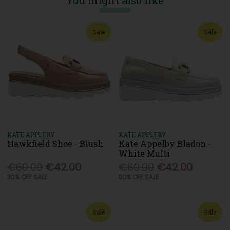
You might also like
Sale
Sale
KATE APPLEBY
KATE APPLEBY
Hawkfield Shoe - Blush
Kate Appelby Bladon -
White Multi
€60.00
€42.00
€60.00
€42.00
30% OFF SALE
30% OFF SALE
Sale
Sale