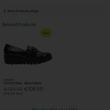
Back to results page
Related Products
Sale
WONDERS
C33330 Shoe - Navy Patent
€155.00
€108.50
30% OFF SALE