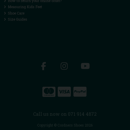
How to return your online order?
Measuring Kids Feet
Shoe Care
Size Guides
Call us now on 071 914 4872
Copyright © Cordners Shoes 2026