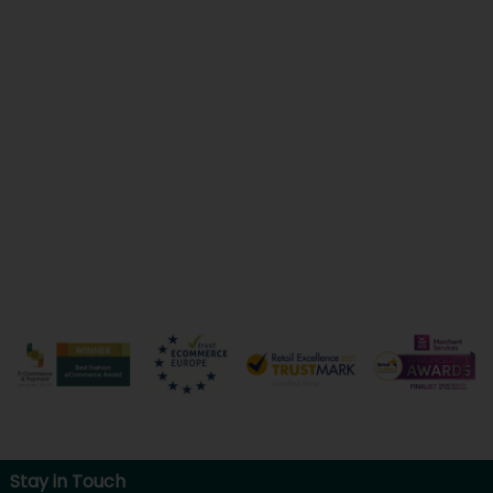
Stay in Touch