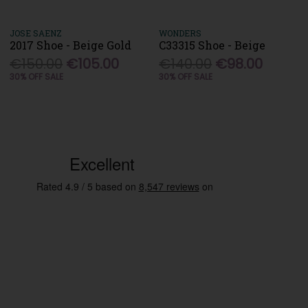
JOSE SAENZ
WONDERS
2017 Shoe - Beige Gold
C33315 Shoe - Beige
€150.00
€105.00
€140.00
€98.00
30% OFF SALE
30% OFF SALE