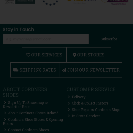
Stay in Touch
Subscribe
OUR SERVICES
OUR STORES
SHIPPING RATES
JOIN OUR NEWSLETTER
ABOUT CORDNERS
CUSTOMER SERVICE
SHOES
Delivery
Sign Up To Shoeshop.ie
Click & Collect Instore
Newsletter Here
Shoe Repairs Cordners Sligo
About Cordners Shoes Ireland
In Store Services
Cordners Shoe Stores & Opening
Hours
Contact Cordners Shoes