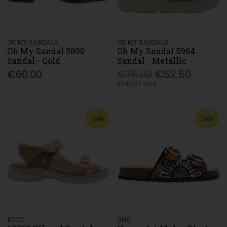
OH MY SANDALS
OH MY SANDALS
Oh My Sandal 5890
Oh My Sandal 5964
Sandal - Gold
Sandal - Metallic
€60.00
€75.00
€52.50
30% OFF SALE
Sale
Sale
ECCO
OMG