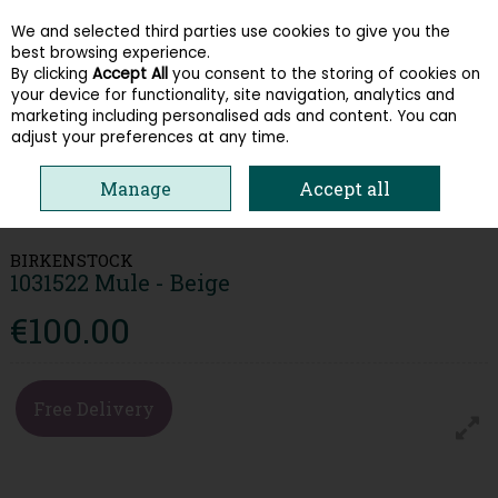
We and selected third parties use cookies to give you the
Skip to content
best browsing experience.
By clicking
Accept All
you consent to the storing of cookies on
your device for functionality, site navigation, analytics and
Menu
Account
Search
Cart
marketing including personalised ads and content. You can
adjust your preferences at any time.
Manage
Accept all
HOME
WOMEN
SANDALS
BIRKENSTOCK 1031522 MULE - BEIGE
BIRKENSTOCK
1031522 Mule - Beige
€100.00
Free Delivery