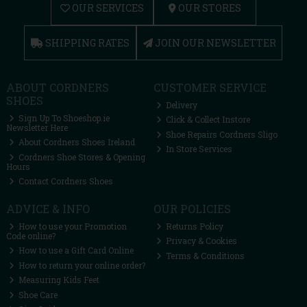
OUR SERVICES
OUR STORES
SHIPPING RATES
JOIN OUR NEWSLETTER
ABOUT CORDNERS
CUSTOMER SERVICE
SHOES
Delivery
Sign Up To Shoeshop.ie
Click & Collect Instore
Newsletter Here
Shoe Repairs Cordners Sligo
About Cordners Shoes Ireland
In Store Services
Cordners Shoe Stores & Opening
Hours
Contact Cordners Shoes
ADVICE & INFO
OUR POLICIES
How to use your Promotion
Returns Policy
Code online?
Privacy & Cookies
How to use a Gift Card Online
Terms & Conditions
How to return your online order?
Measuring Kids Feet
Shoe Care