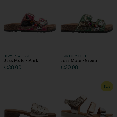
HEAVENLY FEET
HEAVENLY FEET
Jess Mule - Pink
Jess Mule - Green
€30.00
€30.00
Sale