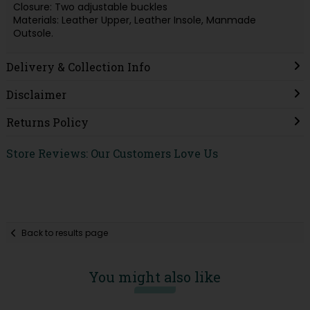
Closure: Two adjustable buckles
Materials: Leather Upper, Leather Insole, Manmade
Outsole.
Delivery & Collection Info
Disclaimer
Returns Policy
Store Reviews: Our Customers Love Us
Back to results page
You might also like