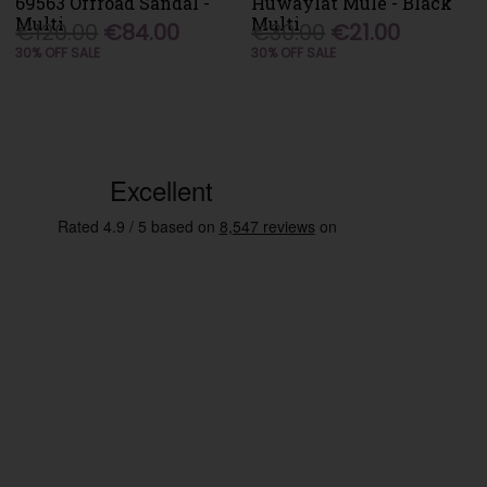
69563 Offroad Sandal -
Huwaylat Mule - Black
Multi
Multi
€120.00
€84.00
€30.00
€21.00
30% OFF SALE
30% OFF SALE