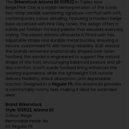
The
Birkenstock Arizona BS 1031522
in Triples New
Beige/Pink Clay is a stylish reinterpretation of the iconic
two-strap sandal, combining signature comfort with soft,
contemporary colour detailing. Featuring a modern beige
base accented with Pink Clay tones, this design offers a
subtle yet fashion-forward palette that elevates everyday
styling. The classic Arizona silhouette is fitted with two
adjustable straps and durable metal buckles, ensuring a
secure, customised fit with lasting reliability. Built around
the brands renowned anatomically shaped cork-latex
footbed, this sandal is engineered to support the natural
shape of the foot, encouraging balanced posture and all-
day comfort. A soft suede footbed lining enhances the
wearing experience, while the lightweight EVA outsole
delivers flexibility, shock absorption, and dependable
traction. Designed in a
Regular Fit,
the Arizona BS provides
a comfortably roomy feel, making it ideal for extended
wear.
Brand: Birkenstock
Style: 1031522, Arizona BS
Colour: Beige
Removable Insole: No
Fit: Regular Fit