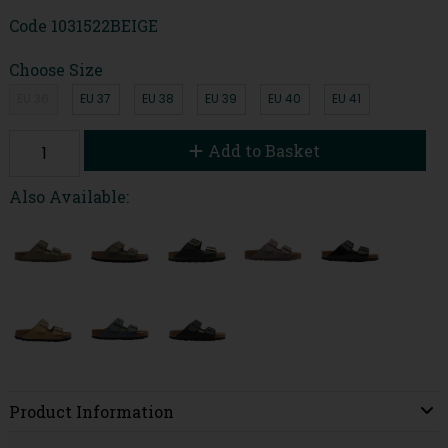
Code
1031522BEIGE
Choose Size
EU 36
EU 37
EU 38
EU 39
EU 40
EU 41
Add to Basket
Also Available:
Product Information