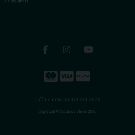
Size Guides
Call us now on 071 914 4872
Copyright © Cordners Shoes 2026