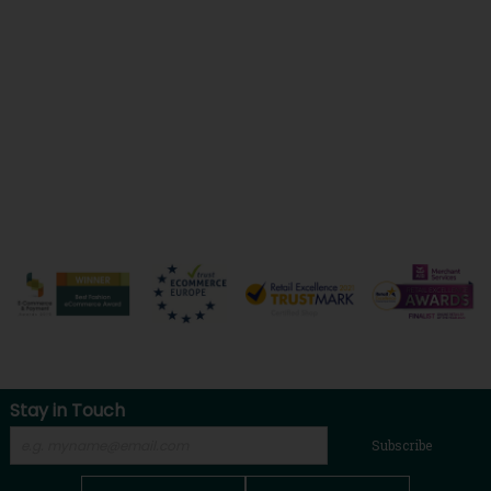
Stay in Touch
Subscribe