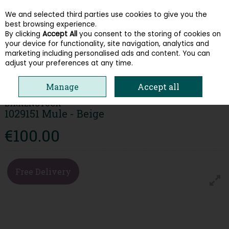
We and selected third parties use cookies to give you the
Skip to content
best browsing experience.
By clicking
Accept All
you consent to the storing of cookies on
your device for functionality, site navigation, analytics and
Menu
Account
Search
Cart
marketing including personalised ads and content. You can
adjust your preferences at any time.
HOME
WOMEN
SANDALS
BIRKENSTOCK 1029151 MULE - BEIGE
Manage
Accept all
BIRKENSTOCK
1029151 Mule - Beige
€100.00
Free Delivery