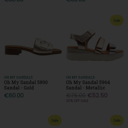
Sale
OH MY SANDALS
OH MY SANDALS
Oh My Sandal 5890
Oh My Sandal 5964
Sandal - Gold
Sandal - Metallic
€60.00
€75.00
€52.50
30% OFF SALE
Sale
Sale