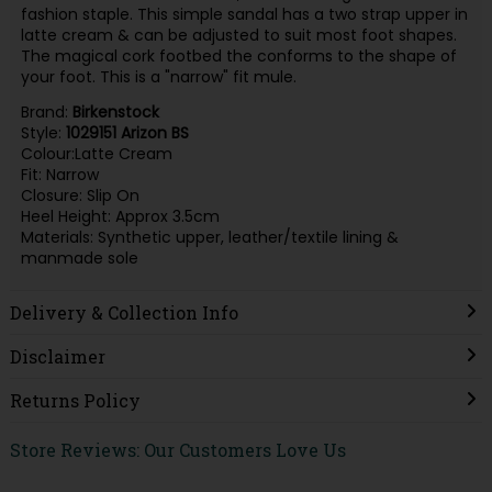
fashion staple. This simple sandal has a two strap upper in
latte cream & can be adjusted to suit most foot shapes.
The magical cork footbed the conforms to the shape of
your foot. This is a "narrow" fit mule.
Brand:
Birkenstock
Style:
1029151 Arizon BS
Colour:Latte Cream
Fit: Narrow
Closure: Slip On
Heel Height: Approx 3.5cm
Materials: Synthetic upper, leather/textile lining &
manmade sole
Delivery & Collection Info
Disclaimer
Returns Policy
Store Reviews: Our Customers Love Us