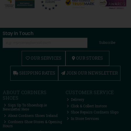
Stay in Touch
Subscribe
OUR SERVICES
OUR STORES
SHIPPING RATES
JOIN OUR NEWSLETTER
ABOUT CORDNERS
CUSTOMER SERVICE
SHOES
Delivery
Sign Up To Shoeshop.ie
Click & Collect Instore
Newsletter Here
Shoe Repairs Cordners Sligo
About Cordners Shoes Ireland
In Store Services
Cordners Shoe Stores & Opening
Hours