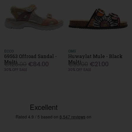
ECCO
OMG
69563 Offroad Sandal -
Huwaylat Mule - Black
Multi
Multi
€120.00
€84.00
€30.00
€21.00
30% OFF SALE
30% OFF SALE