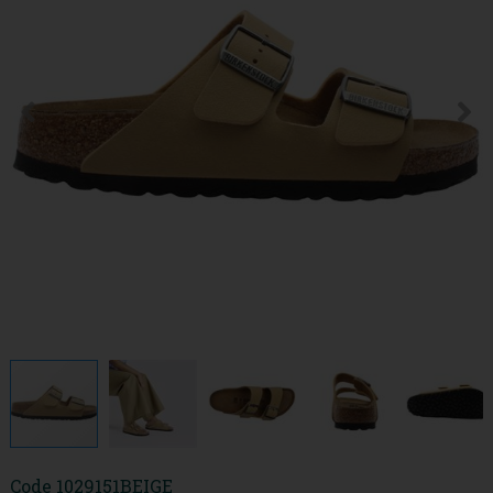
Code
1029151BEIGE