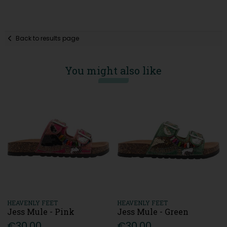
Back to results page
You might also like
HEAVENLY FEET
HEAVENLY FEET
Jess Mule - Pink
Jess Mule - Green
€30.00
€30.00