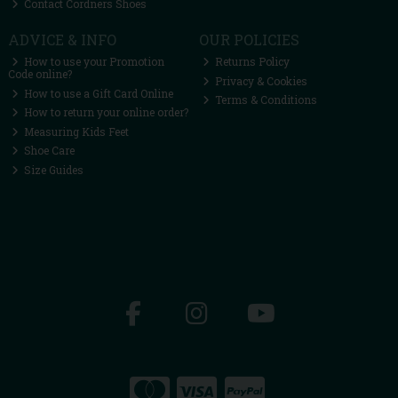
Contact Cordners Shoes
ADVICE & INFO
OUR POLICIES
How to use your Promotion
Returns Policy
Code online?
Privacy & Cookies
How to use a Gift Card Online
Terms & Conditions
How to return your online order?
Measuring Kids Feet
Shoe Care
Size Guides