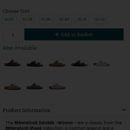
Choose Size
EU 37
EU 38
EU 39
EU 40
EU 41
EU 42
Add to Basket
Also Available:
Product Information
The
Birkenstock Sandals -
Arizona -
are a classic from the
Birkenstock shoes
collection, a comfort legend and a