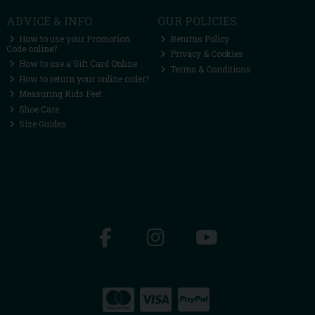
ADVICE & INFO
OUR POLICIES
How to use your Promotion
Returns Policy
Code online?
Privacy & Cookies
How to use a Gift Card Online
Terms & Conditions
How to return your online order?
Measuring Kids Feet
Shoe Care
Size Guides