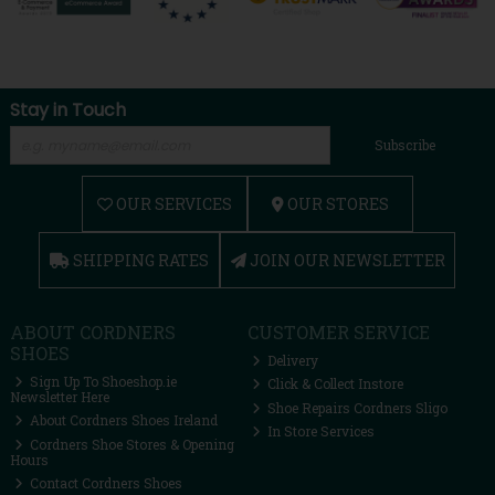
Stay in Touch
Subscribe
OUR SERVICES
OUR STORES
SHIPPING RATES
JOIN OUR NEWSLETTER
ABOUT CORDNERS
CUSTOMER SERVICE
SHOES
Delivery
Sign Up To Shoeshop.ie
Click & Collect Instore
Newsletter Here
Shoe Repairs Cordners Sligo
About Cordners Shoes Ireland
In Store Services
Cordners Shoe Stores & Opening
Hours
Contact Cordners Shoes