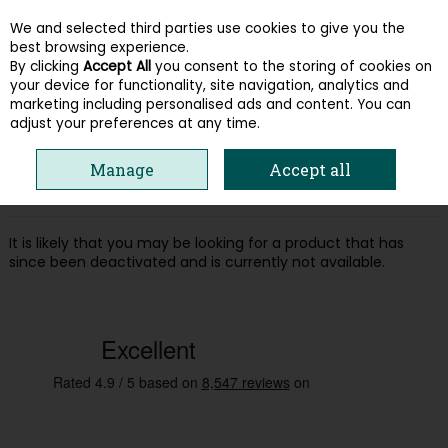
We and selected third parties use cookies to give you the
Skip to content
best browsing experience.
By clicking
Accept All
you consent to the storing of cookies on
your device for functionality, site navigation, analytics and
Menu
Account
Search
Cart
marketing including personalised ads and content. You can
adjust your preferences at any time.
Oops! We were unable to find the page
Manage
Accept all
you're looking for :-(
It is likely that you may be looking for a product that has
since been deactivated and is currently not available.