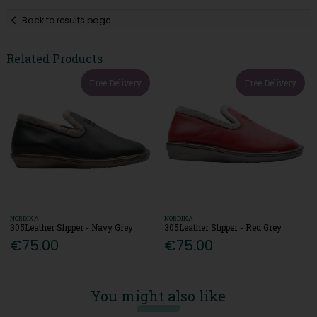
Back to results page
Related Products
Free Delivery
Free Delivery
NORDIKA
NORDIKA
305Leather Slipper - Navy Grey
305Leather Slipper - Red Grey
€75.00
€75.00
You might also like