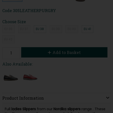
Code
305LEATHERPURGRY
Choose Size
EU 36
EU 37
EU 38
EU 39
EU 40
EU 41
EU 42
Add to Basket
Also Available:
Product Information
Full
ladies
Slippers
from our
Nordika
slippers
range . These