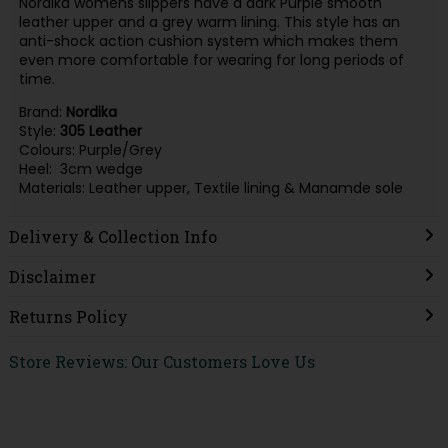
Nordika womens slippers have a dark Purple smooth
leather upper and a grey warm lining. This style has an
anti-shock action cushion system which makes them
even more comfortable for wearing for long periods of
time.
Brand:
Nordika
Style:
305
Leather
Colours: Purple/Grey
Heel: 3cm wedge
Materials: Leather upper, Textile lining & Manamde sole
Delivery & Collection Info
Disclaimer
Returns Policy
Store Reviews: Our Customers Love Us