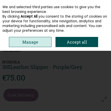
We and selected third parties use cookies to give you the
Skip to content
best browsing experience.
By clicking
Accept All
you consent to the storing of cookies on
your device for functionality, site navigation, analytics and
Menu
Account
Search
Cart
marketing including personalised ads and content. You can
adjust your preferences at any time.
Manage
Accept all
HOME
WOMEN
SLIPPERS
NORDIKA 305LEATHER SLIPPER -
PURPLE/GREY
NORDIKA
305Leather Slipper - Purple/Grey
€75.00
Free Delivery