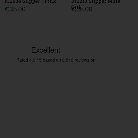
R12038 Slipper - Pink
R12213 Slipper Mule -
Girl
€35.00
€35.00