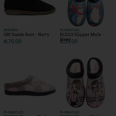
NORDIKA
PLUMAFLEX
280 Suede Boot - Navy
R12213 Slipper Mule -
Navy
€75.00
€35.00
PLUMAFLEX
PLUMAFLEX