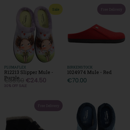
Sale
Free Delivery
PLUMAFLEX
BIRKENSTOCK
R12213 Slipper Mule -
1024974 Mule - Red
Purple
€35.00
€24.50
€70.00
30% OFF SALE
Free Delivery