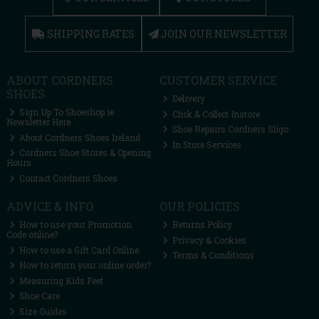
SHIPPING RATES
JOIN OUR NEWSLETTER
ABOUT CORDNERS
CUSTOMER SERVICE
SHOES
Delivery
Sign Up To Shoeshop.ie
Click & Collect Instore
Newsletter Here
Shoe Repairs Cordners Sligo
About Cordners Shoes Ireland
In Store Services
Cordners Shoe Stores & Opening
Hours
Contact Cordners Shoes
ADVICE & INFO
OUR POLICIES
How to use your Promotion
Returns Policy
Code online?
Privacy & Cookies
How to use a Gift Card Online
Terms & Conditions
How to return your online order?
Measuring Kids Feet
Shoe Care
Size Guides