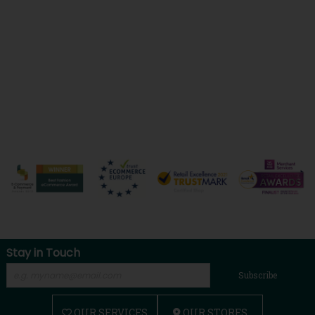
Stay in Touch
Subscribe
OUR SERVICES
OUR STORES