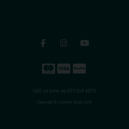
Call us now on 071 914 4872
Copyright © Cordners Shoes 2026