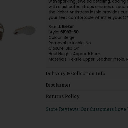
with sparkling jeweled detailing, adding
with elasticated straps ensures a secure,
the Rieker Antistress insole provides cus
your feet comfortable whether youâ€™re
Brand:
Rieker
Style:
619B2-60
Colour: Beige
Removable Insole: No
Closure: Slip On
Heel Height: Approx 5.5cm
Materials: Textile Upper, Leather Inso
Delivery & Collection Info
Disclaimer
Returns Policy
Store Reviews: Our Customers Love