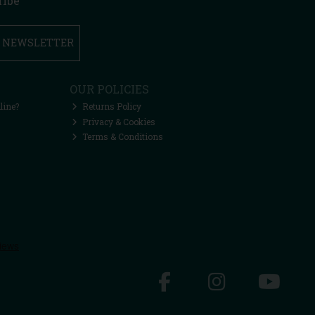
ribe
R NEWSLETTER
OUR POLICIES
line?
Returns Policy
Privacy & Cookies
Terms & Conditions