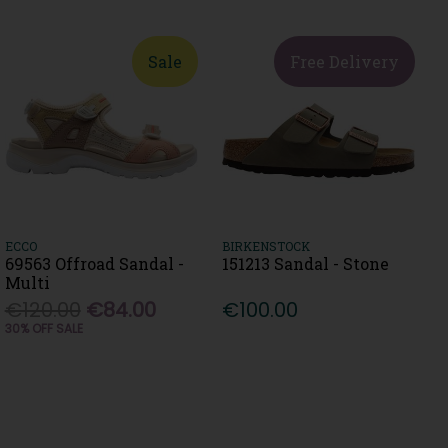
Sale
Free Delivery
ECCO
BIRKENSTOCK
69563 Offroad Sandal -
151213 Sandal - Stone
Multi
€120.00
€84.00
€100.00
30% OFF SALE