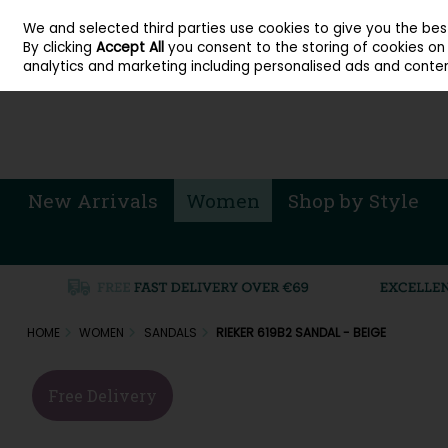
About Cordners Shoes Ireland
Our Locations
Contact Us
Call Us: 071 
We and selected third parties use cookies to give you the be
Skip to content
By clicking
Accept All
you consent to the storing of cookies on y
Sign in
Join
analytics and marketing including personalised ads and conten
New Arrivals
Women
Shop by Style
HOME
WOMEN
SANDALS
RIEKER 619B2 SANDAL - BEIGE
Free Delivery