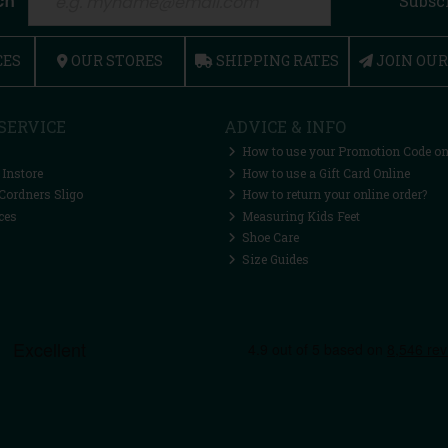
ch
Subsc
CES
OUR STORES
SHIPPING RATES
JOIN OU
SERVICE
ADVICE & INFO
How to use your Promotion Code on
 Instore
How to use a Gift Card Online
Cordners Sligo
How to return your online order?
ces
Measuring Kids Feet
Shoe Care
Size Guides