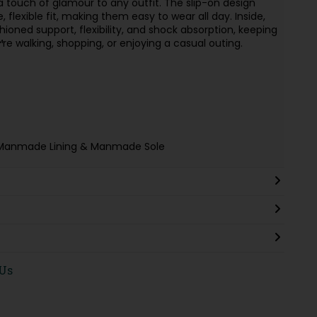
 a touch of glamour to any outfit. The slip-on design
 flexible fit, making them easy to wear all day. Inside,
hioned support, flexibility, and shock absorption, keeping
 walking, shopping, or enjoying a casual outing.
le, Manmade Lining & Manmade Sole
 Us