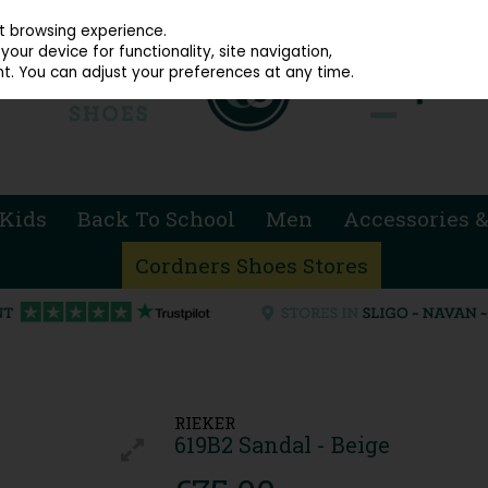
914 4872
st browsing experience.
our device for functionality, site navigation,
t. You can adjust your preferences at any time.
Kids
Back To School
Men
Accessories &
Cordners Shoes Stores
RIEKER
619B2 Sandal - Beige