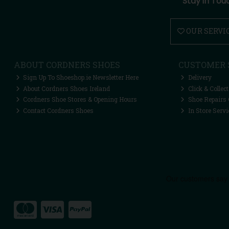
Stay in Tou
OUR SERVI
ABOUT CORDNERS SHOES
CUSTOMER 
Sign Up To Shoeshop.ie Newsletter Here
Delivery
About Cordners Shoes Ireland
Click & Collect
Cordners Shoe Stores & Opening Hours
Shoe Repairs 
Contact Cordners Shoes
In Store Servi