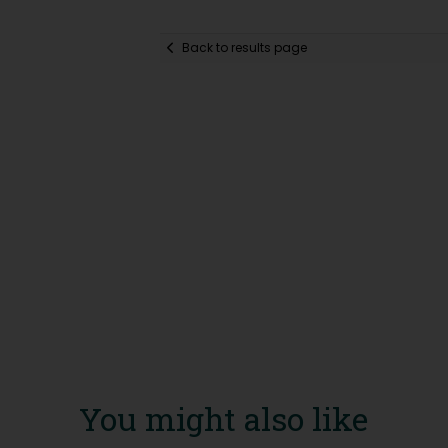
Back to results page
You might also like