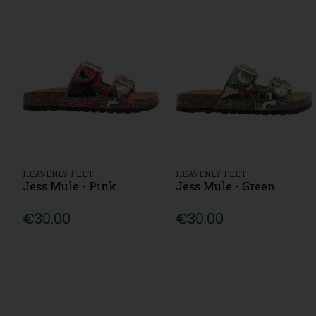
HEAVENLY FEET
HEAVENLY FEET
Jess Mule - Pink
Jess Mule - Green
€30.00
€30.00