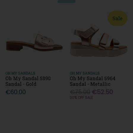
Sale
OH MY SANDALS
OH MY SANDALS
Oh My Sandal 5890
Oh My Sandal 5964
Sandal - Gold
Sandal - Metallic
€60.00
€75.00
€52.50
30% OFF SALE