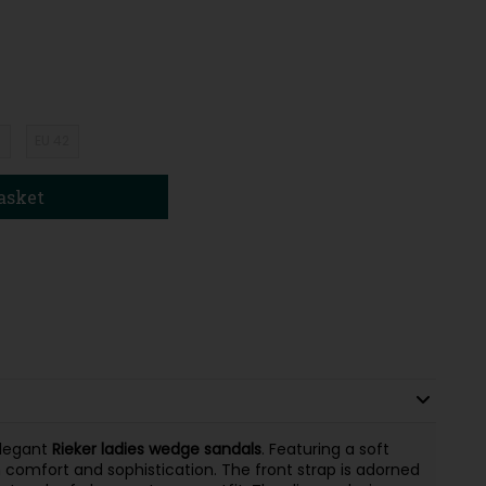
1
EU 42
asket
elegant
Rieker ladies wedge sandals
. Featuring a soft
 comfort and sophistication. The front strap is adorned