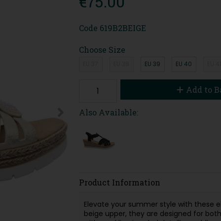
€75.00
Code
619B2BEIGE
Choose Size
EU 37
EU 38
EU 39
EU 40
EU 4
Add to B
Also Available:
Product Information
Elevate your summer style with these 
beige upper, they are designed for both