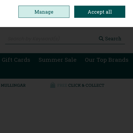
Manage
Accept all
0 items - €0.00
Checkout
Search
 Gift Cards
Summer Sale
Our Top Brands