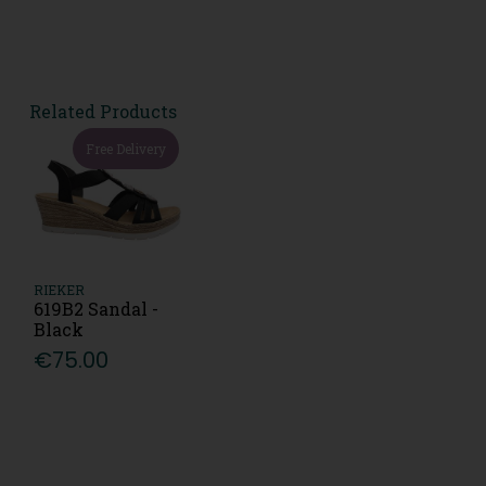
Related Products
Free Delivery
RIEKER
619B2 Sandal -
Black
€75.00