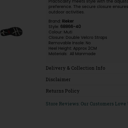
Practicality meets style with the adjust
preference. The secure closure ensures 
outdoor activities.
Brand:
Rieker
Style:
68866-40
Colour: Muti
Closure: Double Velcro Straps
Removable Insole: No
Heel Height: Approx 2CM
Materials: All Manmade
Delivery & Collection Info
Disclaimer
Returns Policy
Store Reviews: Our Customers Love