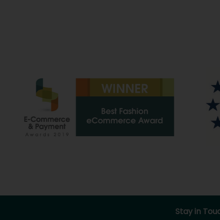
Stay in Tou