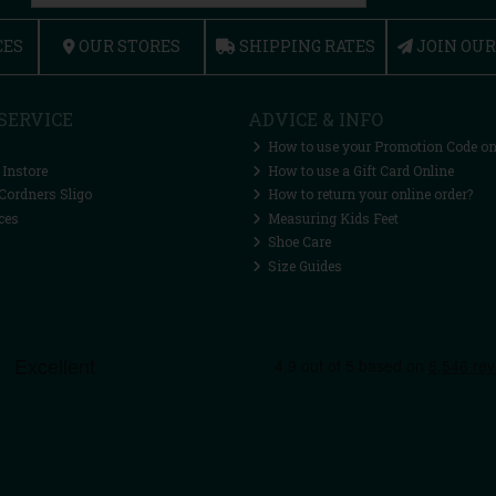
CES
OUR STORES
SHIPPING RATES
JOIN OU
SERVICE
ADVICE & INFO
How to use your Promotion Code on
 Instore
How to use a Gift Card Online
Cordners Sligo
How to return your online order?
ces
Measuring Kids Feet
Shoe Care
Size Guides