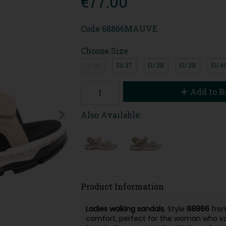
€77.00
Code
68866MAUVE
Choose Size
EU 36
EU 37
EU 38
EU 39
EU 4
Add to B
Also Available:
Product Information
Ladies walking sandals
, Style
68866
fro
comfort, perfect for the woman who val