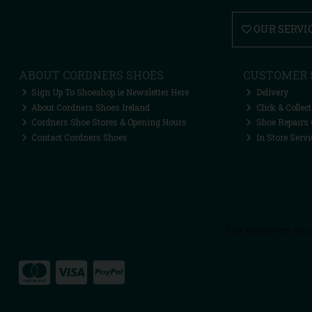
OUR SERVI
ABOUT CORDNERS SHOES
CUSTOMER 
Sign Up To Shoeshop.ie Newsletter Here
Delivery
About Cordners Shoes Ireland
Click & Collect
Cordners Shoe Stores & Opening Hours
Shoe Repairs 
Contact Cordners Shoes
In Store Servi