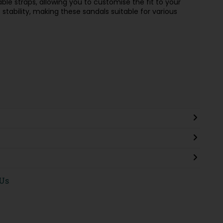
able straps, allowing you to customise the fit to your
stability, making these sandals suitable for various
 Us