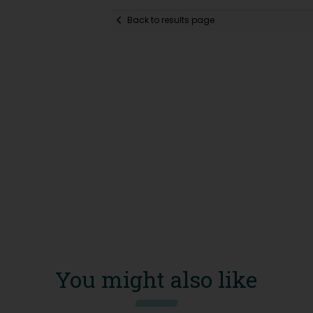
Back to results page
You might also like