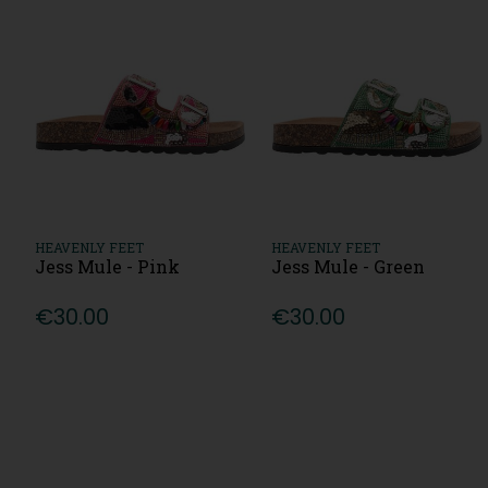
HEAVENLY FEET
HEAVENLY FEET
Jess Mule - Pink
Jess Mule - Green
€30.00
€30.00