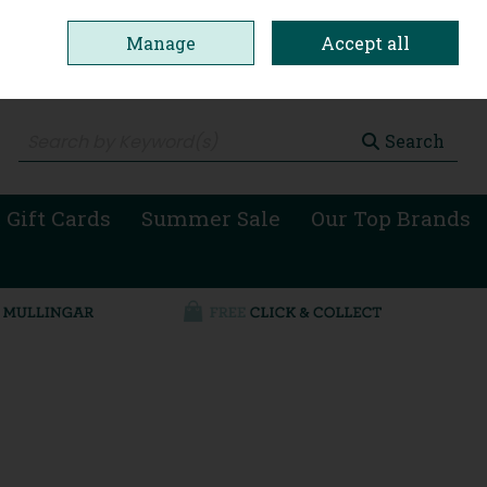
Manage
Accept all
0 items - €0.00
Checkout
Search
 Gift Cards
Summer Sale
Our Top Brands