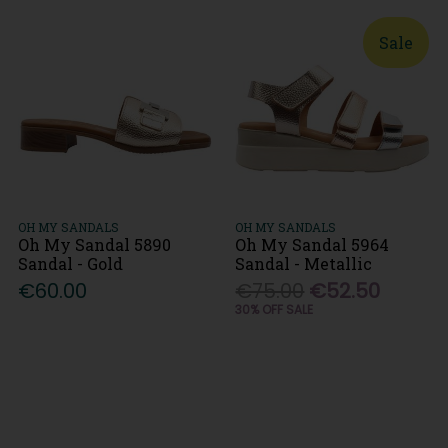
Sale
OH MY SANDALS
OH MY SANDALS
Oh My Sandal 5890
Oh My Sandal 5964
Sandal - Gold
Sandal - Metallic
€60.00
€75.00
€52.50
30% OFF SALE