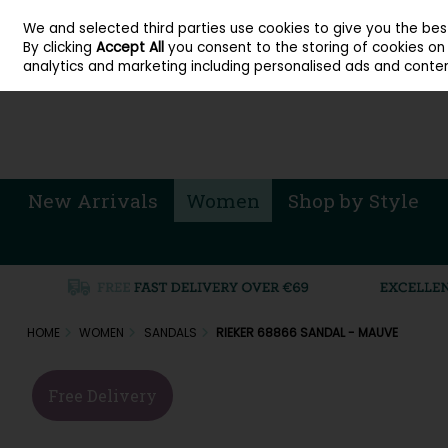
About Cordners Shoes Ireland
Our Locations
Contact Us
Call Us: 071 
We and selected third parties use cookies to give you the be
Skip to content
By clicking
Accept All
you consent to the storing of cookies on y
Sign in
Join
analytics and marketing including personalised ads and conten
New Arrivals
Women
Shop by Style
HOME
WOMEN
SANDALS
RIEKER 68866 SANDAL - MAUVE
Free Delivery