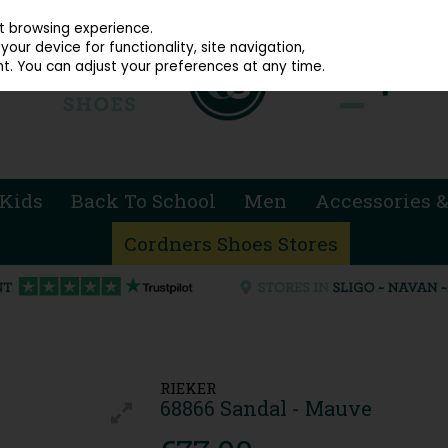
914 4872
st browsing experience.
our device for functionality, site navigation,
t. You can adjust your preferences at any time.
Kids
Back To School
Men
Accessories &
Cordners Shoes Stores
RIEKER
68866 Sandal - Mauve