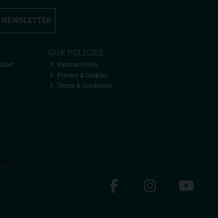
R NEWSLETTER
OUR POLICIES
line?
Returns Policy
Privacy & Cookies
Terms & Conditions