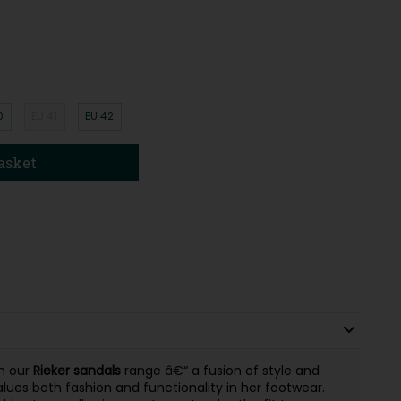
0
EU 41
EU 42
asket
m our
Rieker sandals
range â€“ a fusion of style and
ues both fashion and functionality in her footwear.