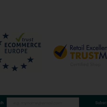
ch
Subsc