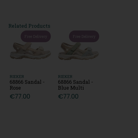
Related Products
Free Delivery
Free Delivery
RIEKER
RIEKER
68866 Sandal -
68866 Sandal -
Rose
Blue Multi
€77.00
€77.00