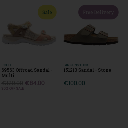
Sale
Free Delivery
ECCO
BIRKENSTOCK
69563 Offroad Sandal -
151213 Sandal - Stone
Multi
€120.00
€84.00
€100.00
30% OFF SALE