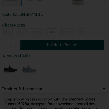
Code
150284GRYMUL
Choose Size
UK 4
UK 5
UK 5.5
UK 6
UK 6.5
UK 7
Add to Basket
Also Available:
Product Information
Step into effortless comfort with the
Skechers Ladies
Runner
150284
, designed for convenience and all day
support. Featuring a hands free
slip on style
, theres no