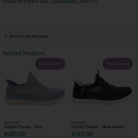
Store Reviews: Our Customers Love Us
Back to results page
Related Products
Free Delivery
Free Delivery
SKECHERS
SKECHERS
150284 Trainer - Blue
150284 Trainer - Black Mauve
€85.00
€85.00