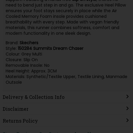
need to bend just step in and go. The exclusive Heel Pillow
ensures your foot stays securely in place while the Air
Cooled Memory Foam insole provides cushioned
breathability with every step. Made with vegan friendly
materials, this runner combines softness, comfort and
modern functionality in one sleek design.
Brand:
Skechers
Style:
150284 Summits Dream Chaser
Colour: Grey Multi
Closure: Slip On
Removable Insole: No
Heel Height: Approx. 3CM
Materials: Synthetic/Textile Upper, Textile Lining, Manmade
Outsole
Delivery & Collection Info
Disclaimer
Returns Policy