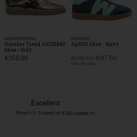
ANOTHERTREND
WONDERS
Another Trend A0325843
Ap2001 Shoe - Navy
Shoe - Gold
€155.00
€135.00
€67.50
50% OFF SALE