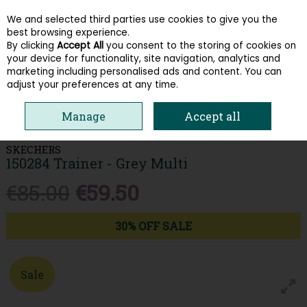
We and selected third parties use cookies to give you the
Skip to content
best browsing experience.
By clicking
Accept All
you consent to the storing of cookies on
your device for functionality, site navigation, analytics and
Menu
Account
Search
Cart
marketing including personalised ads and content. You can
adjust your preferences at any time.
HOME
WOMEN
TRAINERS
SKECHERS 150284 TRAINER - GREY
Manage
Accept all
MULTI
SKECHERS
150284 Trainer - Grey Multi
€85.00
€59.50
30% OFF SALE
Sale