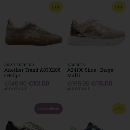
Sale
Sale
ANOTHERTREND
WONDERS
Another Trend A0331106
A24100 Shoe - Beige
- Beige
Multi
€145.00
€101.50
€165.00
€115.50
30% OFF SALE
30% OFF SALE
Free Delivery
Sale