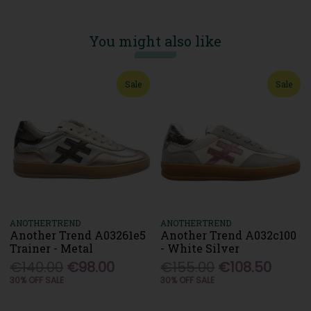
You might also like
Sale
Sale
ANOTHERTREND
ANOTHERTREND
Another Trend A03261e5
Another Trend A032c100
Trainer - Metal
- White Silver
€140.00
€98.00
€155.00
€108.50
30% OFF SALE
30% OFF SALE