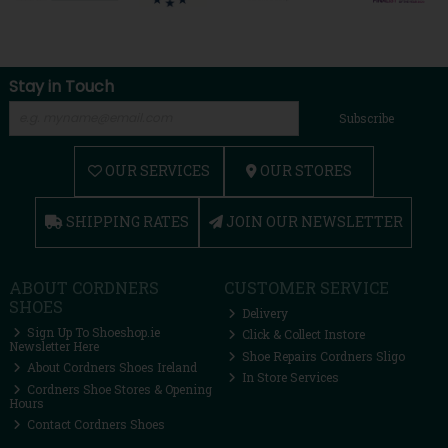
Stay in Touch
Subscribe
OUR SERVICES
OUR STORES
SHIPPING RATES
JOIN OUR NEWSLETTER
ABOUT CORDNERS
CUSTOMER SERVICE
SHOES
Delivery
Sign Up To Shoeshop.ie
Click & Collect Instore
Newsletter Here
Shoe Repairs Cordners Sligo
About Cordners Shoes Ireland
In Store Services
Cordners Shoe Stores & Opening
Hours
Contact Cordners Shoes