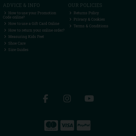
ADVICE & INFO
OUR POLICIES
How to use your Promotion
Returns Policy
Code online?
Privacy & Cookies
How to use a Gift Card Online
Terms & Conditions
How to return your online order?
Measuring Kids Feet
Shoe Care
Size Guides