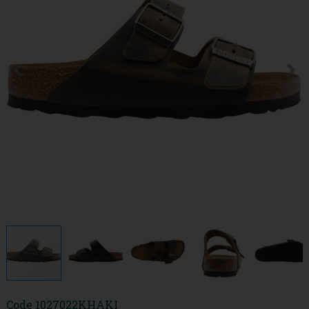
Code
1027022KHAKI