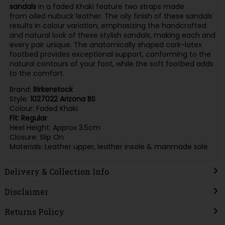
sandals
in a faded Khaki feature two straps made
from oiled nubuck leather. The oily finish of these sandals
results in colour variation, emphasizing the handcrafted
and natural look of these stylish sandals, making each and
every pair unique. The anatomically shaped cork-latex
footbed provides exceptional support, conforming to the
natural contours of your foot, while the soft footbed adds
to the comfort.
Brand:
Birkenstock
Style:
1027022 Arizona BS
Colour: Faded Khaki
Fit: Regular
Heel Height: Approx 3.5cm
Closure: Slip On
Materials: Leather upper, leather insole & manmade sole
Delivery & Collection Info
Disclaimer
Returns Policy