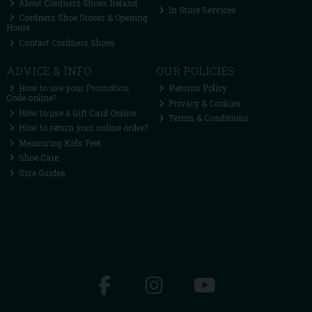
About Cordners Shoes Ireland
In Store Services
Cordners Shoe Stores & Opening
Hours
Contact Cordners Shoes
ADVICE & INFO
OUR POLICIES
How to use your Promotion
Returns Policy
Code online?
Privacy & Cookies
How to use a Gift Card Online
Terms & Conditions
How to return your online order?
Measuring Kids Feet
Shoe Care
Size Guides