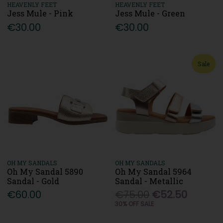
HEAVENLY FEET
HEAVENLY FEET
Jess Mule - Pink
Jess Mule - Green
€30.00
€30.00
Sale
OH MY SANDALS
OH MY SANDALS
Oh My Sandal 5890
Oh My Sandal 5964
Sandal - Gold
Sandal - Metallic
€60.00
€75.00
€52.50
30% OFF SALE