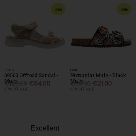
Sale
Sale
ECCO
OMG
69563 Offroad Sandal -
Huwaylat Mule - Black
Multi
Multi
€120.00
€84.00
€30.00
€21.00
30% OFF SALE
30% OFF SALE