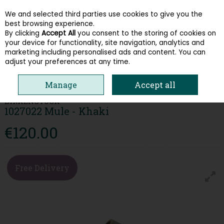
We and selected third parties use cookies to give you the
Skip to content
best browsing experience.
By clicking
Accept All
you consent to the storing of cookies on
your device for functionality, site navigation, analytics and
Menu
Account
Search
Cart
marketing including personalised ads and content. You can
adjust your preferences at any time.
HOME
WOMEN
SANDALS
BIRKENSTOCK 1027022 MULE - KHAKI
Manage
Accept all
BIRKENSTOCK
1027022 Mule - Khaki
€120.00
Free Delivery