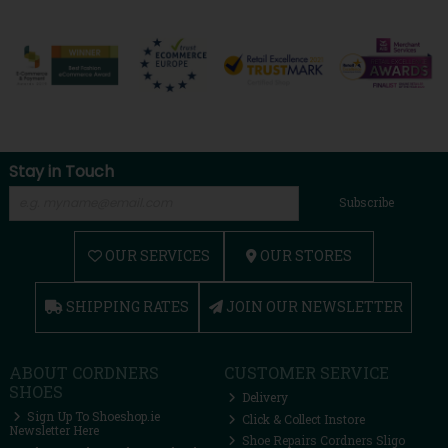
Stay in Touch
Subscribe
OUR SERVICES
OUR STORES
SHIPPING RATES
JOIN OUR NEWSLETTER
ABOUT CORDNERS
CUSTOMER SERVICE
SHOES
Delivery
Sign Up To Shoeshop.ie
Click & Collect Instore
Newsletter Here
Shoe Repairs Cordners Sligo