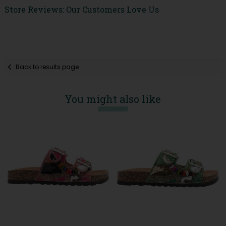
Store Reviews: Our Customers Love Us
Back to results page
You might also like