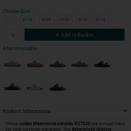
Choose Size
EU 37
EU 38
EU 39
EU 40
EU 41
EU 42
Add to Basket
Also Available:
Product Information
These
Ladies Birkenstock sandals 1027022
are a must have
for your summer wardrobe. The
Birkenstock Arizona